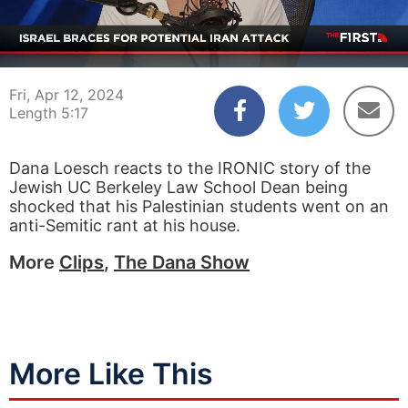
00:04
05:17
Fri, Apr 12, 2024
Length 5:17
Dana Loesch reacts to the IRONIC story of the
Jewish UC Berkeley Law School Dean being
shocked that his Palestinian students went on an
anti-Semitic rant at his house.
More
Clips
,
The Dana Show
More Like This