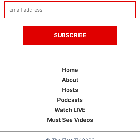
Home
About
Hosts
Podcasts
Watch LIVE
Must See Videos