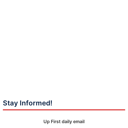
Stay Informed!
Up First daily email