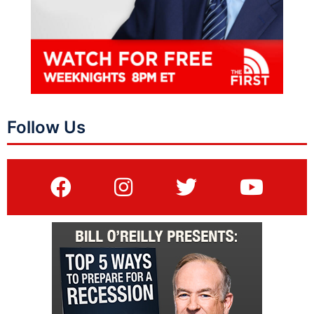
Follow Us