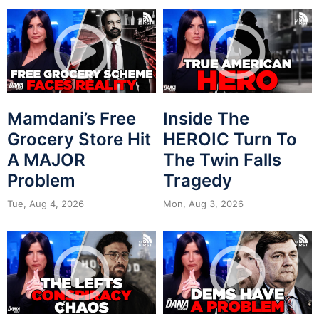
Mamdani’s Free
Inside The
Grocery Store Hit
HEROIC Turn To
A MAJOR
The Twin Falls
Problem
Tragedy
Tue, Aug 4, 2026
Mon, Aug 3, 2026