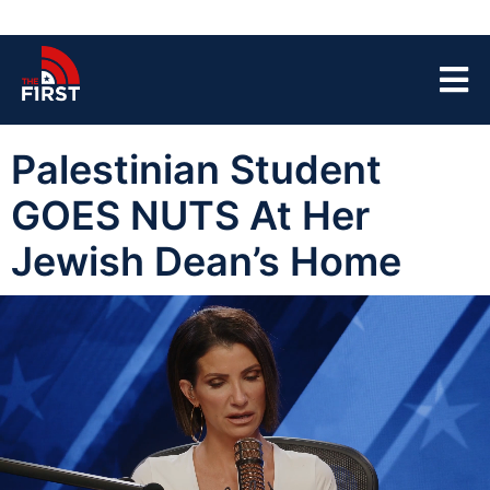
Palestinian Student
GOES NUTS At Her
Jewish Dean’s Home