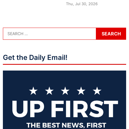
Thu, Jul 30, 2026
Get the Daily Email!