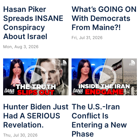
Hasan Piker
What’s GOING ON
Spreads INSANE
With Democrats
Conspiracy
From Maine?!
About Israel
Fri, Jul 31, 2026
Mon, Aug 3, 2026
Hunter Biden Just
The U.S.-Iran
Had A SERIOUS
Conflict Is
Revelation.
Entering a New
Phase
Thu, Jul 30, 2026