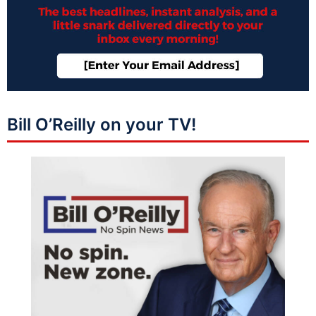
Bill O’Reilly on your TV!