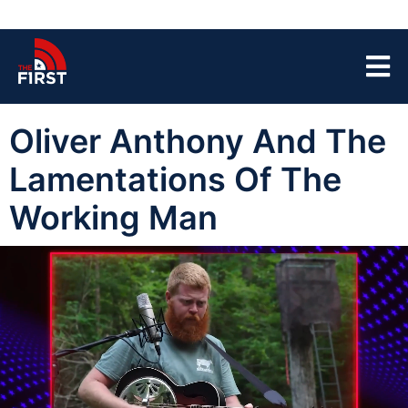
Oliver Anthony And The
Lamentations Of The
Working Man