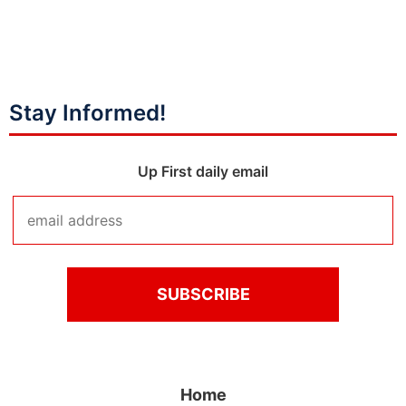
Stay Informed!
Up First daily email
Home