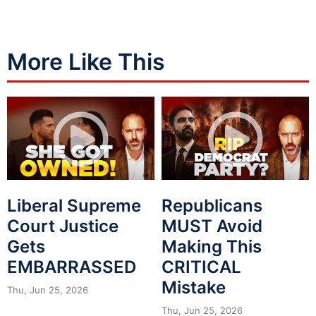
More Like This
Liberal Supreme
Republicans
Court Justice
MUST Avoid
Gets
Making This
EMBARRASSED
CRITICAL
Mistake
Thu, Jun 25, 2026
Thu, Jun 25, 2026