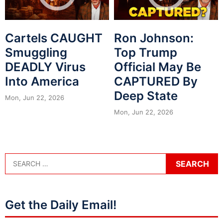
Cartels CAUGHT
Ron Johnson:
Smuggling
Top Trump
DEADLY Virus
Official May Be
Into America
CAPTURED By
Deep State
Mon, Jun 22, 2026
Mon, Jun 22, 2026
Get the Daily Email!