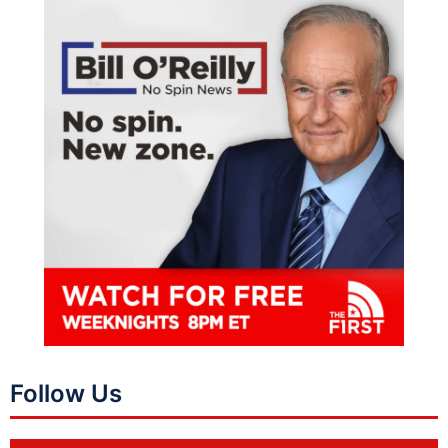
Follow Us