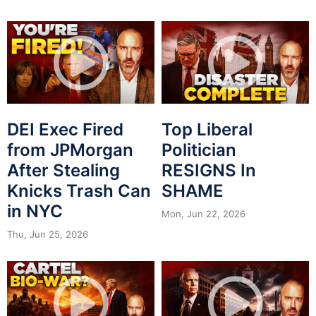
DEI Exec Fired
Top Liberal
from JPMorgan
Politician
After Stealing
RESIGNS In
Knicks Trash Can
SHAME
in NYC
Mon, Jun 22, 2026
Thu, Jun 25, 2026