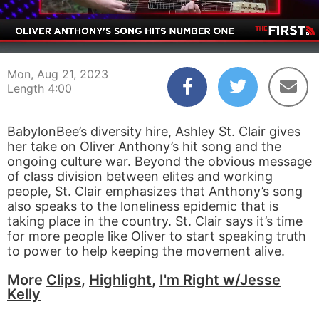
00:04
04:00
Mon, Aug 21, 2023
Length 4:00
BabylonBee’s diversity hire, Ashley St. Clair gives
her take on Oliver Anthony’s hit song and the
ongoing culture war. Beyond the obvious message
of class division between elites and working
people, St. Clair emphasizes that Anthony’s song
also speaks to the loneliness epidemic that is
taking place in the country. St. Clair says it’s time
for more people like Oliver to start speaking truth
to power to help keeping the movement alive.
More
Clips
,
Highlight
,
I'm Right w/Jesse
Kelly