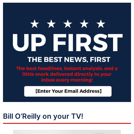
Bill O’Reilly on your TV!