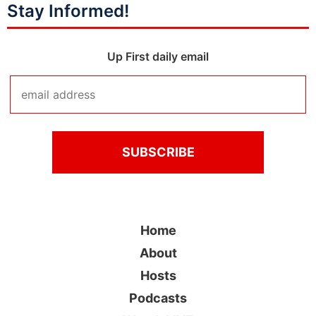
Stay Informed!
Up First daily email
Home
About
Hosts
Podcasts