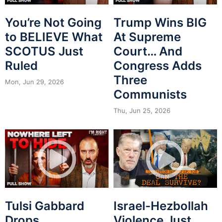
You’re Not Going
Trump Wins BIG
to BELIEVE What
At Supreme
SCOTUS Just
Court… And
Ruled
Congress Adds
Three
Mon, Jun 29, 2026
Communists
Thu, Jun 25, 2026
Tulsi Gabbard
Israel-Hezbollah
Drops
Violence Just