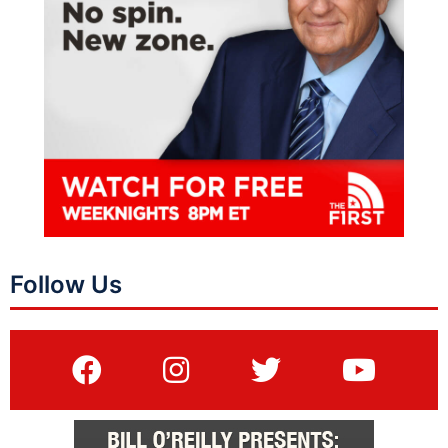
Follow Us