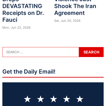
DEVASTATING
Shook The Iran
Receipts on Dr.
Agreement
Fauci
Sat, Jun 20, 2026
Mon, Jun 22, 2026
Get the Daily Email!