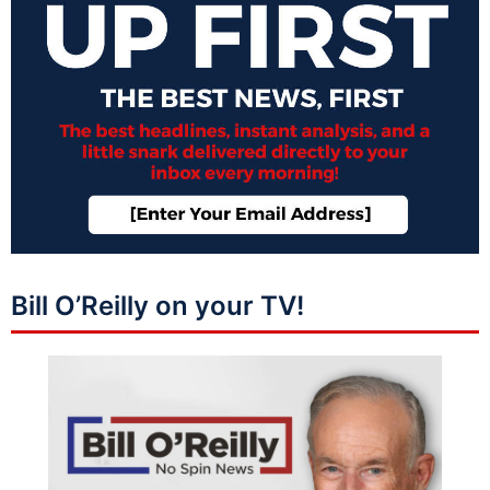
Bill O’Reilly on your TV!