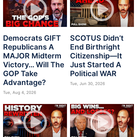
Democrats GIFT
SCOTUS Didn’t
Republicans A
End Birthright
MAJOR Midterm
Citizenship—It
Victory… Will The
Just Started A
GOP Take
Political WAR
Advantage?
Tue, Jun 30, 2026
Tue, Aug 4, 2026