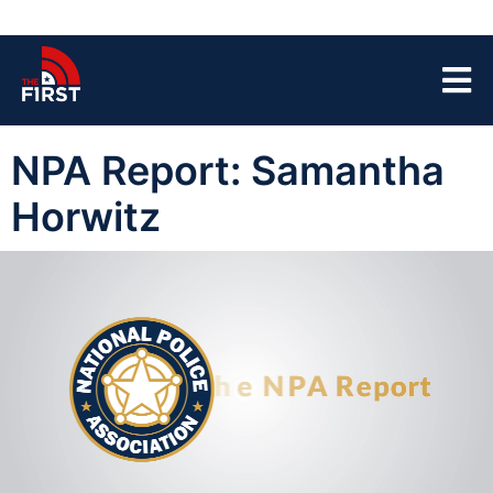
NPA Report: Samantha
Horwitz