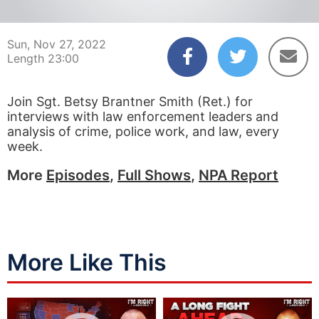
00:04
22:59
Sun, Nov 27, 2022
Length 23:00
Join Sgt. Betsy Brantner Smith (Ret.) for
interviews with law enforcement leaders and
analysis of crime, police work, and law, every
week.
More
Episodes
,
Full Shows
,
NPA Report
More Like This