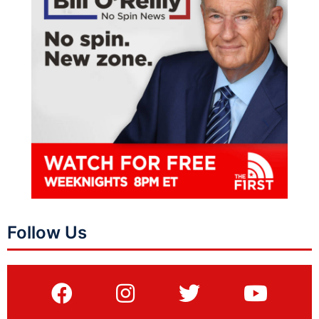
Follow Us