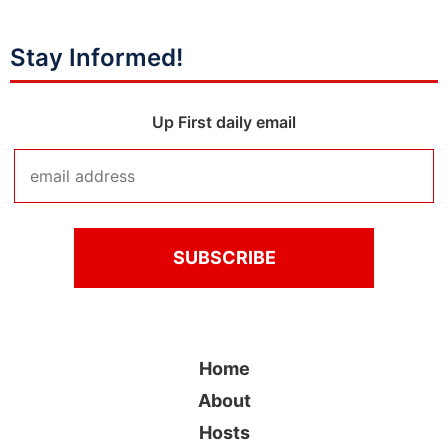
Stay Informed!
Up First daily email
Home
About
Hosts