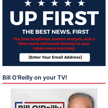
Bill O’Reilly on your TV!