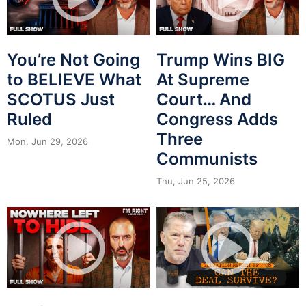
You’re Not Going
Trump Wins BIG
to BELIEVE What
At Supreme
SCOTUS Just
Court… And
Ruled
Congress Adds
Three
Mon, Jun 29, 2026
Communists
Thu, Jun 25, 2026