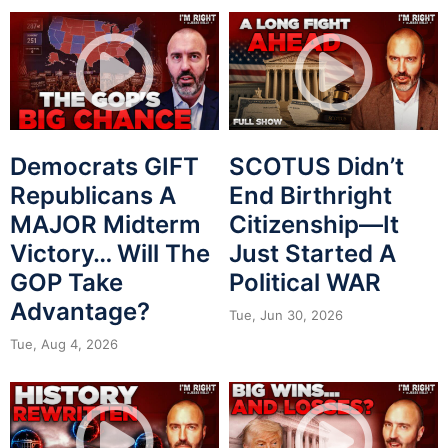
Democrats GIFT
SCOTUS Didn’t
Republicans A
End Birthright
MAJOR Midterm
Citizenship—It
Victory… Will The
Just Started A
GOP Take
Political WAR
Advantage?
Tue, Jun 30, 2026
Tue, Aug 4, 2026