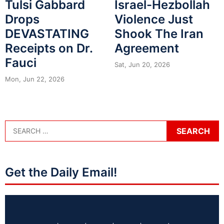
Tulsi Gabbard
Israel-Hezbollah
Drops
Violence Just
DEVASTATING
Shook The Iran
Receipts on Dr.
Agreement
Fauci
Sat, Jun 20, 2026
Mon, Jun 22, 2026
Get the Daily Email!