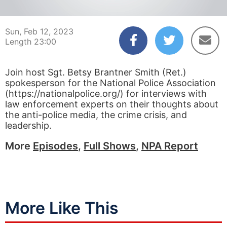
00:03
23:00
Sun, Feb 12, 2023
Length 23:00
Join host Sgt. Betsy Brantner Smith (Ret.)
spokesperson for the National Police Association
(https://nationalpolice.org/) for interviews with
law enforcement experts on their thoughts about
the anti-police media, the crime crisis, and
leadership.
More
Episodes
,
Full Shows
,
NPA Report
More Like This