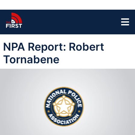
NPA Report: Robert
Tornabene