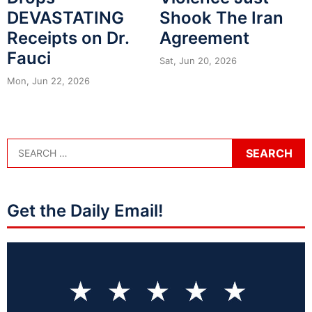
DEVASTATING
Shook The Iran
Receipts on Dr.
Agreement
Fauci
Sat, Jun 20, 2026
Mon, Jun 22, 2026
Get the Daily Email!