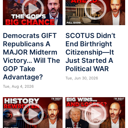
Democrats GIFT
SCOTUS Didn’t
Republicans A
End Birthright
MAJOR Midterm
Citizenship—It
Victory… Will The
Just Started A
GOP Take
Political WAR
Advantage?
Tue, Jun 30, 2026
Tue, Aug 4, 2026