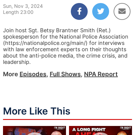
Sun, Nov 3, 2024
Length 23:00
Join host Sgt. Betsy Brantner Smith (Ret.)
spokesperson for the National Police Association
(https://nationalpolice.org/main/) for interviews
with law enforcement experts on their thoughts
about the anti-police media, the crime crisis, and
leadership.
More
Episodes
,
Full Shows
,
NPA Report
More Like This