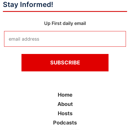
Stay Informed!
Up First daily email
Home
About
Hosts
Podcasts