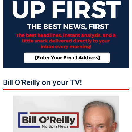
Bill O’Reilly on your TV!