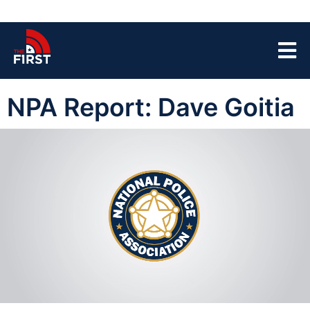
NPA Report: Dave Goitia
00:03
23:00