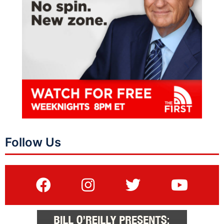
Follow Us