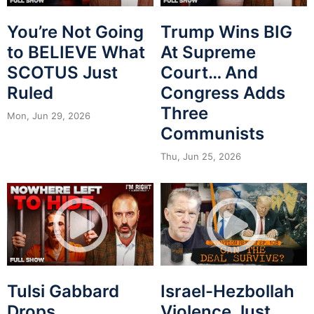
You’re Not Going
Trump Wins BIG
to BELIEVE What
At Supreme
SCOTUS Just
Court… And
Ruled
Congress Adds
Three
Mon, Jun 29, 2026
Communists
Thu, Jun 25, 2026
Tulsi Gabbard
Israel-Hezbollah
Drops
Violence Just