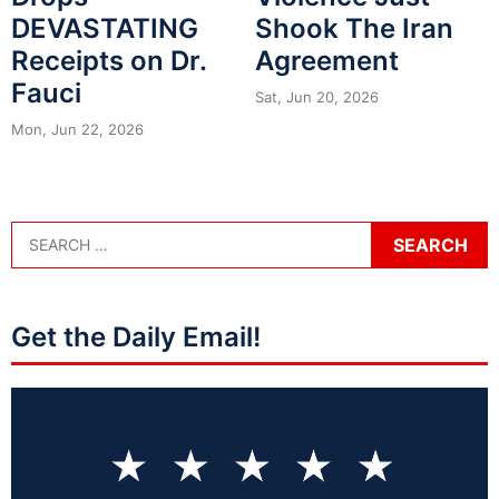
DEVASTATING
Shook The Iran
Receipts on Dr.
Agreement
Fauci
Sat, Jun 20, 2026
Mon, Jun 22, 2026
Get the Daily Email!