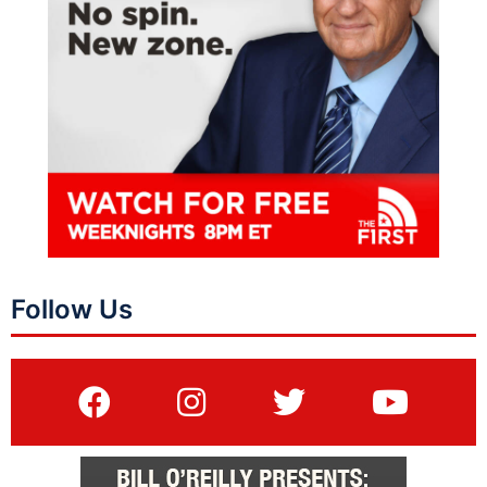
Follow Us