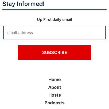
Stay Informed!
Up First daily email
Home
About
Hosts
Podcasts