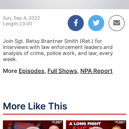
00:03
22:59
Sun, Sep 4, 2022
Length 23:00
Join Sgt. Betsy Brantner Smith (Ret.) for
interviews with law enforcement leaders and
analysis of crime, police work, and law, every
week.
More
Episodes
,
Full Shows
,
NPA Report
More Like This