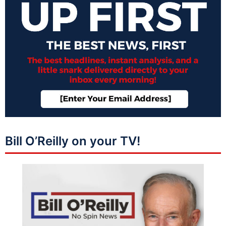
Bill O’Reilly on your TV!