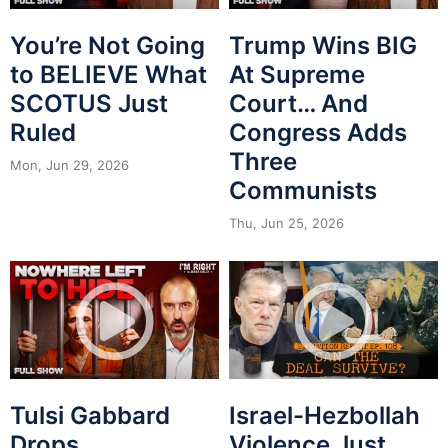
You’re Not Going
Trump Wins BIG
to BELIEVE What
At Supreme
SCOTUS Just
Court… And
Ruled
Congress Adds
Three
Mon, Jun 29, 2026
Communists
Thu, Jun 25, 2026
Tulsi Gabbard
Israel-Hezbollah
Drops
Violence Just