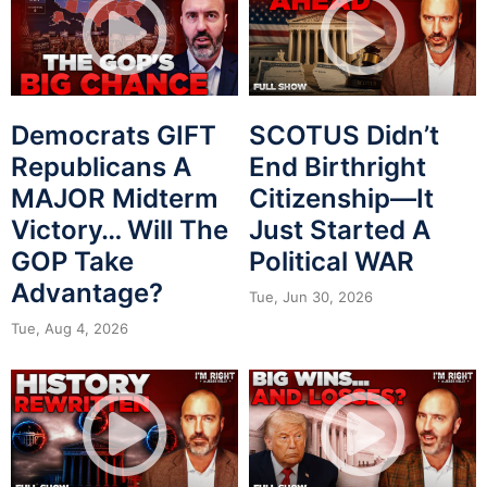
Democrats GIFT
SCOTUS Didn’t
Republicans A
End Birthright
MAJOR Midterm
Citizenship—It
Victory… Will The
Just Started A
GOP Take
Political WAR
Advantage?
Tue, Jun 30, 2026
Tue, Aug 4, 2026