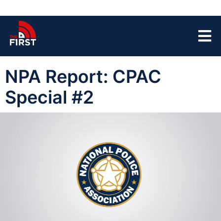
NPA Report: CPAC
Special #2