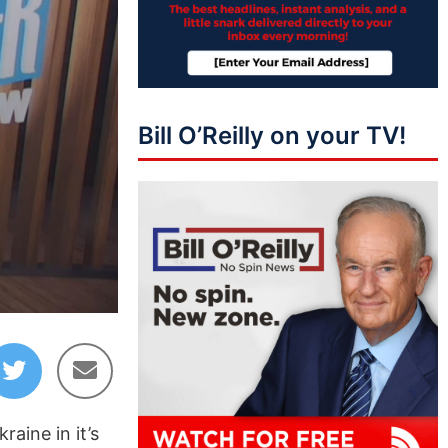
Bill O’Reilly on your TV!
04:21
aine in it’s