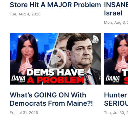
Store Hit A MAJOR Problem
INSANE
Israel
Tue, Aug 4, 2026
Mon, Aug 3,
What’s GOING ON With
Hunter
Democrats From Maine?!
SERIOU
Fri, Jul 31, 2026
Thu, Jul 30,