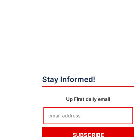
Stay Informed!
Up First daily email