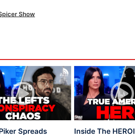
Spicer Show
Piker Spreads
Inside The HEROI