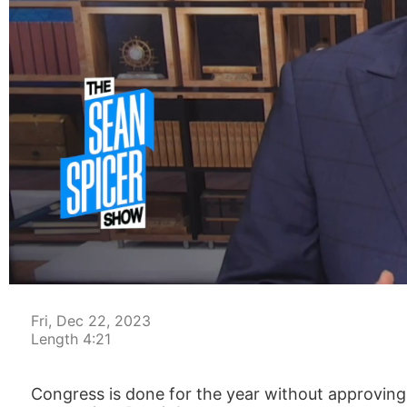
00:04
Fri, Dec 22, 2023
Length 4:21
Congress is done for the year without approving a