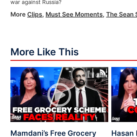
war against Russia?
More
Clips
,
Must See Moments
,
The Sean 
More Like This
Mamdani’s Free Grocery
Hasan 