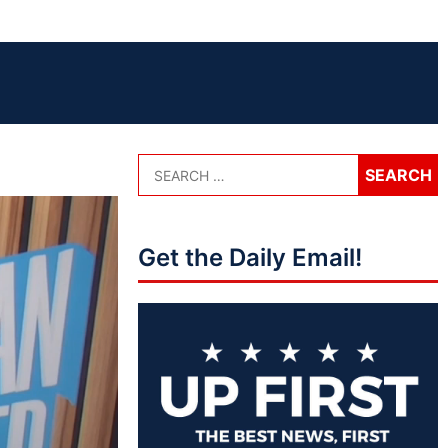
Get the Daily Email!