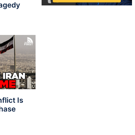
ragedy
lict Is
Phase