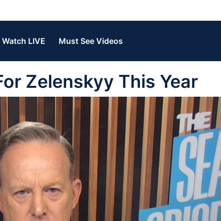
Watch LIVE
Must See Videos
or Zelenskyy This Year