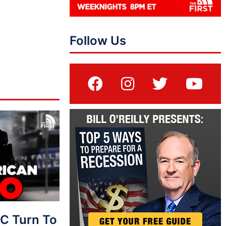
Follow Us
C Turn To