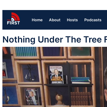
Home
About
Hosts
Podcasts
Nothing Under The Tree F