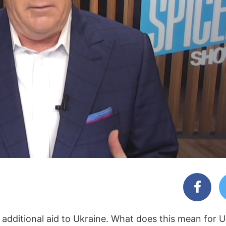
dditional aid to Ukraine. What does this mean for Ukr