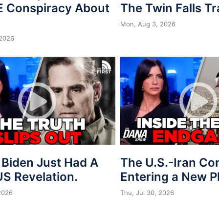
 Conspiracy About
The Twin Falls T
Mon, Aug 3, 2026
 2026
 Biden Just Had A
The U.S.-Iran Conf
S Revelation.
Entering a New 
 2026
Thu, Jul 30, 2026