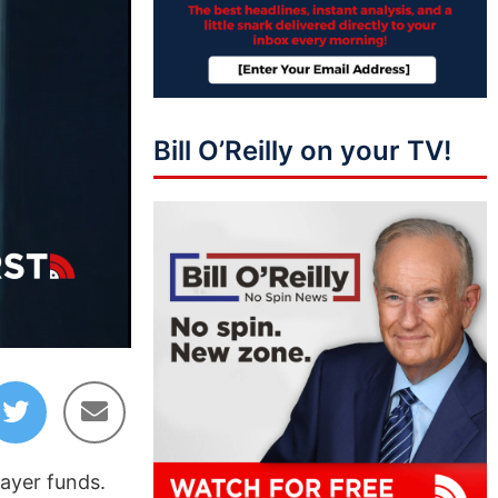
Bill O’Reilly on your TV!
02:39
ayer funds.