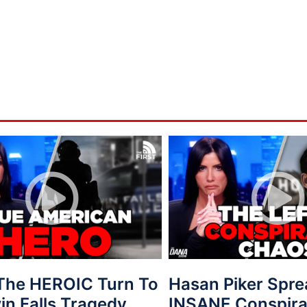
 The HEROIC Turn To
Hasan Piker Spr
in Falls Tragedy
INSANE Conspira