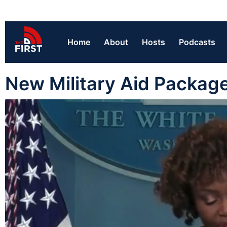
Home
About
Hosts
Podcasts
New Military Aid Package