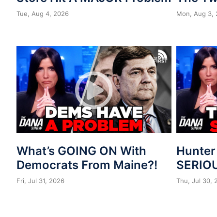
Tue, Aug 4, 2026
Mon, Aug 3,
What’s GOING ON With
Hunter
Democrats From Maine?!
SERIOU
Fri, Jul 31, 2026
Thu, Jul 30,