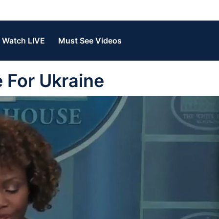
Watch LIVE
Must See Videos
 For Ukraine