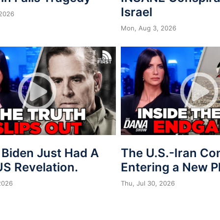
Israel
 2026
Mon, Aug 3, 2026
 Biden Just Had A
The U.S.-Iran Conf
S Revelation.
Entering a New 
 2026
Thu, Jul 30, 2026