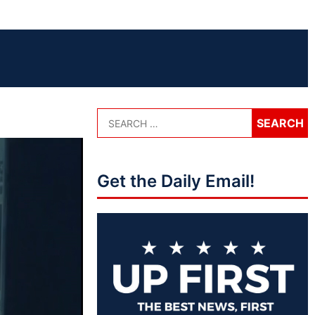
Get the Daily Email!