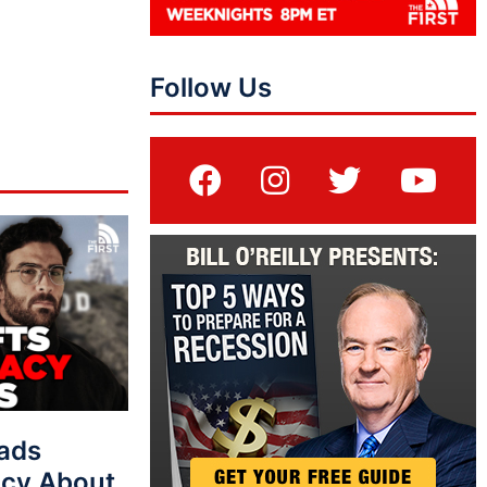
Follow Us
eads
cy About