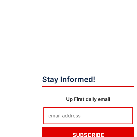
Stay Informed!
Up First daily email