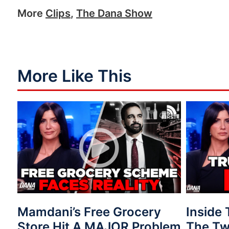
More
Clips
,
The Dana Show
More Like This
Mamdani’s Free Grocery
Inside
Store Hit A MAJOR Problem
The Tw