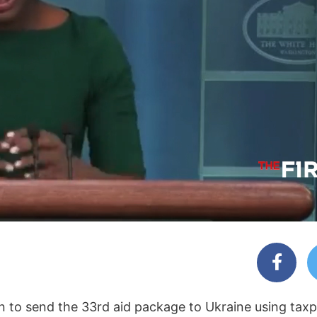
n to send the 33rd aid package to Ukraine using taxp