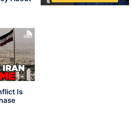
lict Is
Phase