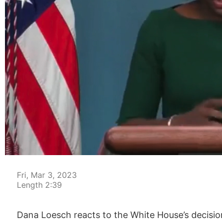
00:04
Fri, Mar 3, 2023
Length 2:39
Dana Loesch reacts to the White House’s decisio