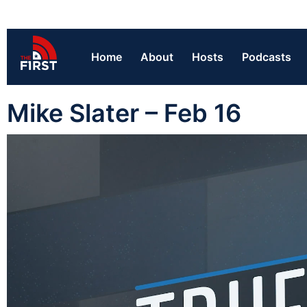
Home
About
Hosts
Podcasts
Mike Slater – Feb 16