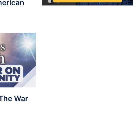
merican
: The War