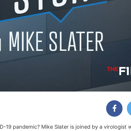
D-19 pandemic? Mike Slater is joined by a virologist 