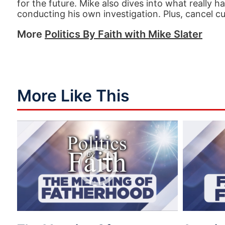
for the future. Mike also dives into what really
conducting his own investigation. Plus, cancel cu
More
Politics By Faith with Mike Slater
More Like This