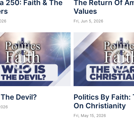
a 250: Faith & The
The Return Of A
rs
Values
2026
Fri, Jun 5, 2026
 The Devil?
Politics By Faith
On Christianity
 2026
Fri, May 15, 2026