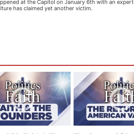
 happened at the Capitol on January 6th with an expert
lture has claimed yet another victim.