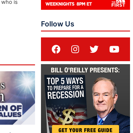
 who is
Follow Us