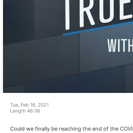
00:05
Tue, Feb 16, 2021
Length 46:38
Could we finally be reaching the end of the COVI