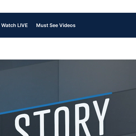
Watch LIVE
Must See Videos