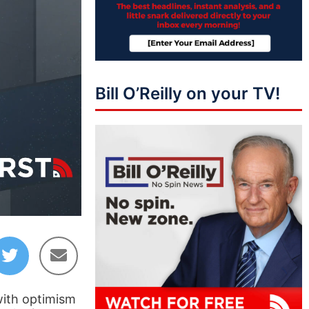
Bill O’Reilly on your TV!
46:37
with optimism