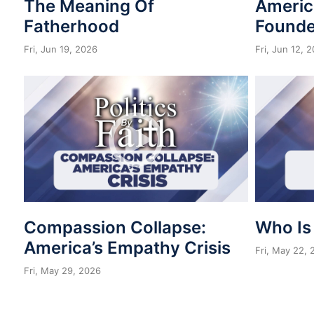
The Meaning Of
Americ
Fatherhood
Founde
Fri, Jun 19, 2026
Fri, Jun 12, 
Compassion Collapse:
Who Is
America’s Empathy Crisis
Fri, May 22,
Fri, May 29, 2026