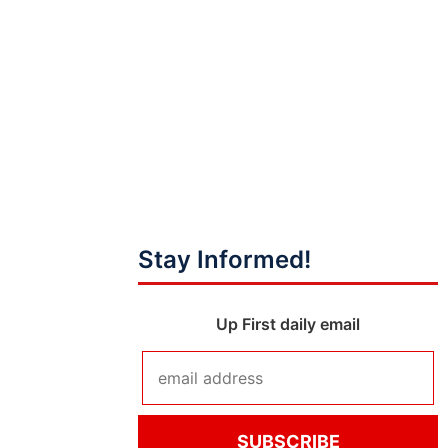
Stay Informed!
Up First daily email