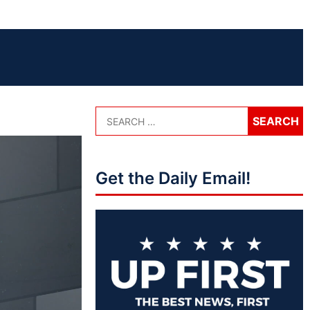
Get the Daily Email!