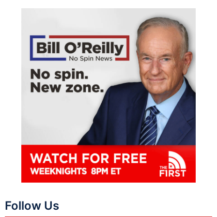
Follow Us