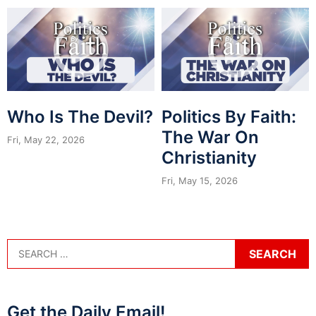
Who Is The Devil?
Politics By Faith:
The War On
Fri, May 22, 2026
Christianity
Fri, May 15, 2026
Get the Daily Email!