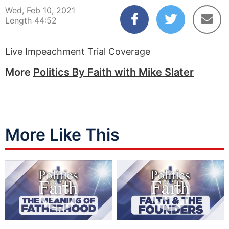
Wed, Feb 10, 2021
Length 44:52
Live Impeachment Trial Coverage
More
Politics By Faith with Mike Slater
More Like This