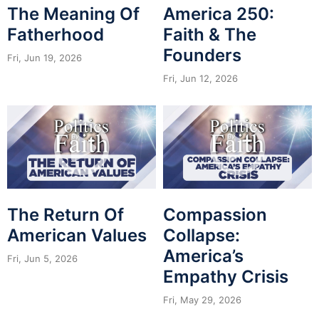
The Meaning Of
America 250:
Fatherhood
Faith & The
Founders
Fri, Jun 19, 2026
Fri, Jun 12, 2026
The Return Of
Compassion
American Values
Collapse:
America’s
Fri, Jun 5, 2026
Empathy Crisis
Fri, May 29, 2026