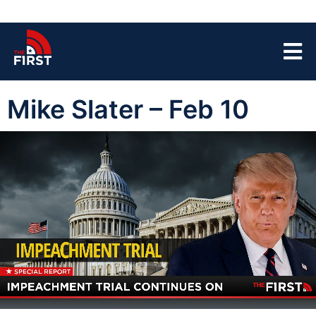
Mike Slater – Feb 10
00:04
44:52