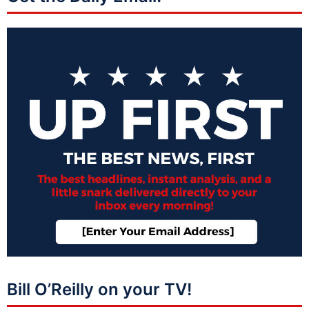
Bill O’Reilly on your TV!