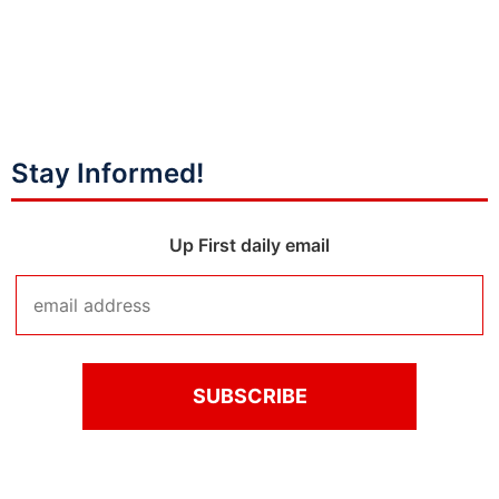
Stay Informed!
Up First daily email