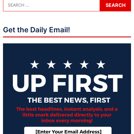
Get the Daily Email!