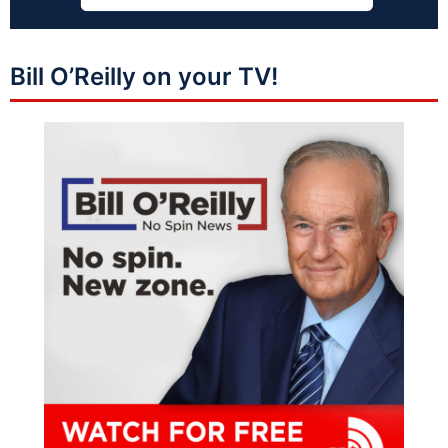
Bill O’Reilly on your TV!