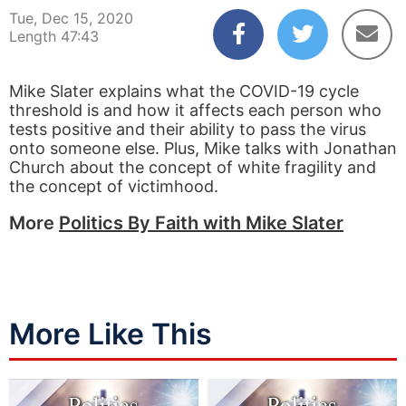
Tue, Dec 15, 2020
Length 47:43
Mike Slater explains what the COVID-19 cycle
threshold is and how it affects each person who
tests positive and their ability to pass the virus
onto someone else. Plus, Mike talks with Jonathan
Church about the concept of white fragility and
the concept of victimhood.
More
Politics By Faith with Mike Slater
More Like This