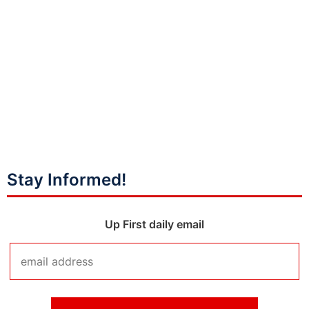
Stay Informed!
Up First daily email