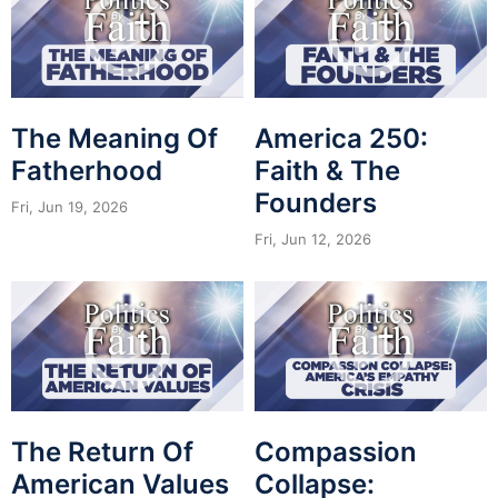
The Meaning Of
America 250:
Fatherhood
Faith & The
Founders
Fri, Jun 19, 2026
Fri, Jun 12, 2026
The Return Of
Compassion
American Values
Collapse: