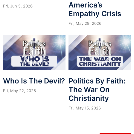
America’s
Fri, Jun 5, 2026
Empathy Crisis
Fri, May 29, 2026
Who Is The Devil?
Politics By Faith:
The War On
Fri, May 22, 2026
Christianity
Fri, May 15, 2026