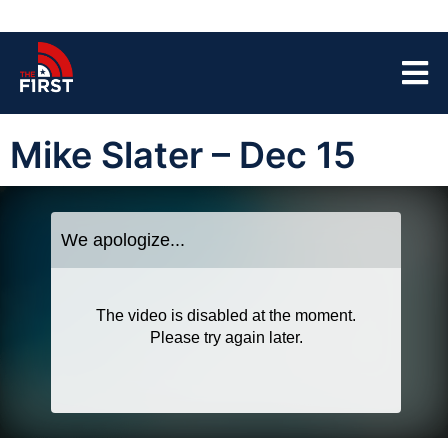
Mike Slater – Dec 15