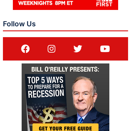
Follow Us