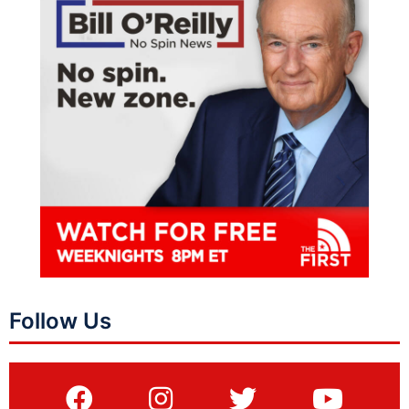
Follow Us