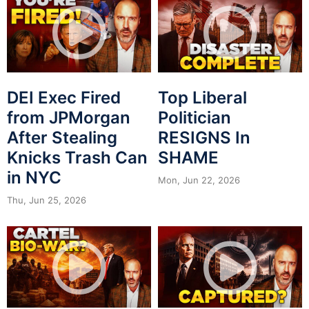
DEI Exec Fired
Top Liberal
from JPMorgan
Politician
After Stealing
RESIGNS In
Knicks Trash Can
SHAME
in NYC
Mon, Jun 22, 2026
Thu, Jun 25, 2026