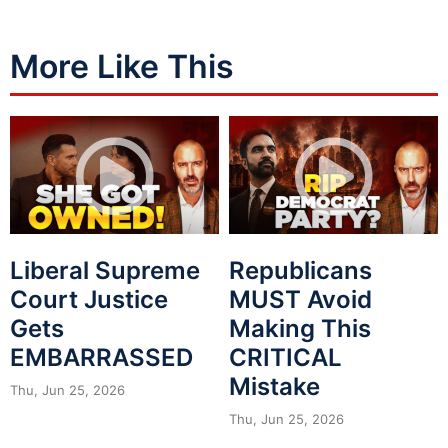
More Like This
Liberal Supreme
Republicans
Court Justice
MUST Avoid
Gets
Making This
EMBARRASSED
CRITICAL
Mistake
Thu, Jun 25, 2026
Thu, Jun 25, 2026