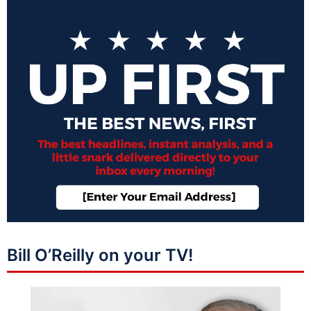
Bill O’Reilly on your TV!