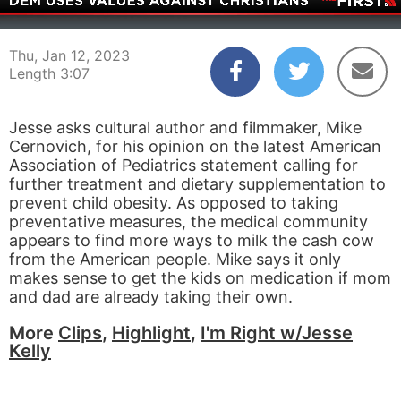
00:03
03:07
Thu, Jan 12, 2023
Length 3:07
Jesse asks cultural author and filmmaker, Mike
Cernovich, for his opinion on the latest American
Association of Pediatrics statement calling for
further treatment and dietary supplementation to
prevent child obesity. As opposed to taking
preventative measures, the medical community
appears to find more ways to milk the cash cow
from the American people. Mike says it only
makes sense to get the kids on medication if mom
and dad are already taking their own.
More
Clips
,
Highlight
,
I'm Right w/Jesse
Kelly