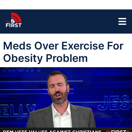
Meds Over Exercise For
Obesity Problem