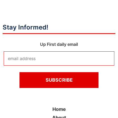
Stay Informed!
Up First daily email
Home
About