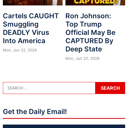
Cartels CAUGHT
Ron Johnson:
Smuggling
Top Trump
DEADLY Virus
Official May Be
Into America
CAPTURED By
Deep State
Mon, Jun 22, 2026
Mon, Jun 22, 2026
Get the Daily Email!