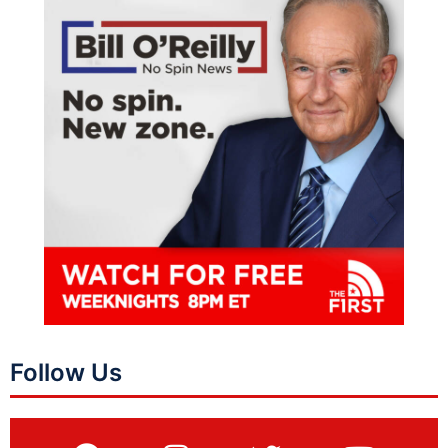
Follow Us