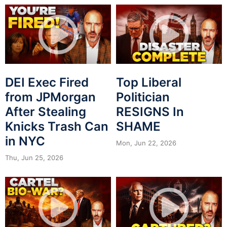
DEI Exec Fired
Top Liberal
from JPMorgan
Politician
After Stealing
RESIGNS In
Knicks Trash Can
SHAME
in NYC
Mon, Jun 22, 2026
Thu, Jun 25, 2026