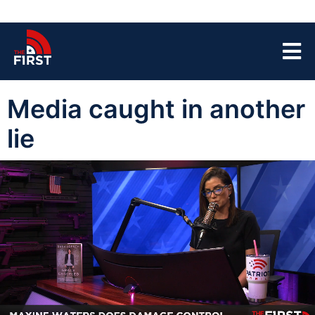
Media caught in another
lie