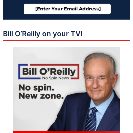
Bill O’Reilly on your TV!