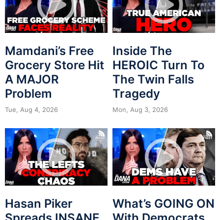
Mamdani’s Free
Inside The
Grocery Store Hit
HEROIC Turn To
A MAJOR
The Twin Falls
Problem
Tragedy
Tue, Aug 4, 2026
Mon, Aug 3, 2026
Hasan Piker
What’s GOING ON
Spreads INSANE
With Democrats