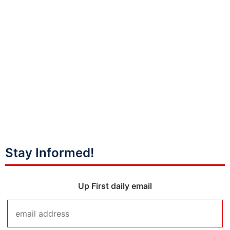
Stay Informed!
Up First daily email