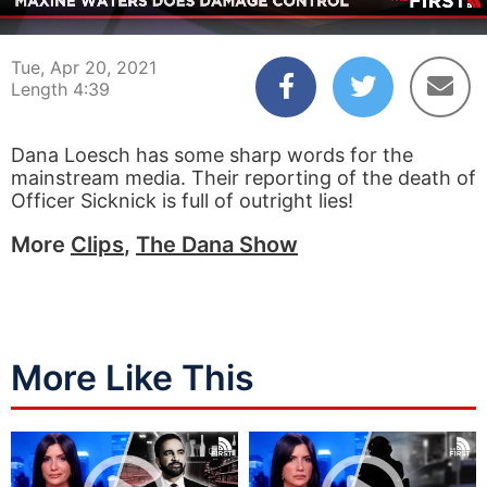
00:04
04:39
Tue, Apr 20, 2021
Length 4:39
Dana Loesch has some sharp words for the
mainstream media. Their reporting of the death of
Officer Sicknick is full of outright lies!
More
Clips
,
The Dana Show
More Like This