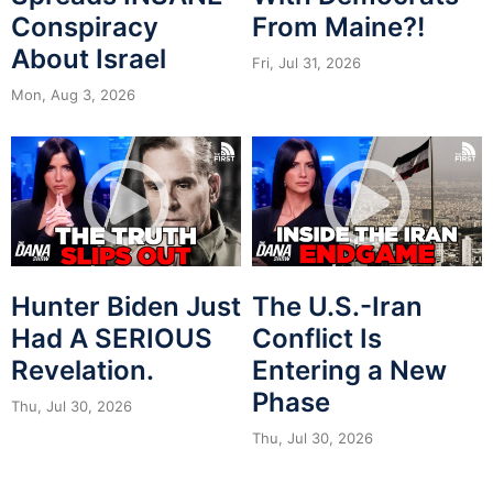
Conspiracy
From Maine?!
About Israel
Fri, Jul 31, 2026
Mon, Aug 3, 2026
Hunter Biden Just
The U.S.-Iran
Had A SERIOUS
Conflict Is
Revelation.
Entering a New
Phase
Thu, Jul 30, 2026
Thu, Jul 30, 2026