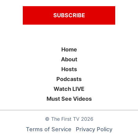
Home
About
Hosts
Podcasts
Watch LIVE
Must See Videos
©
The First TV
2026
Terms of Service
Privacy Policy