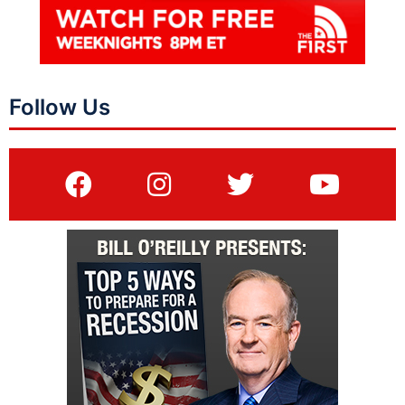
Follow Us