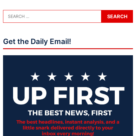
Get the Daily Email!