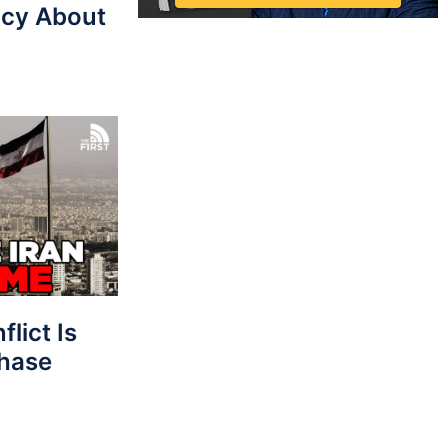
cy About
lict Is
Phase