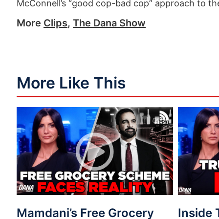
McConnell’s “good cop-bad cop” approach to the
More
Clips
,
The Dana Show
More Like This
Mamdani’s Free Grocery
Inside