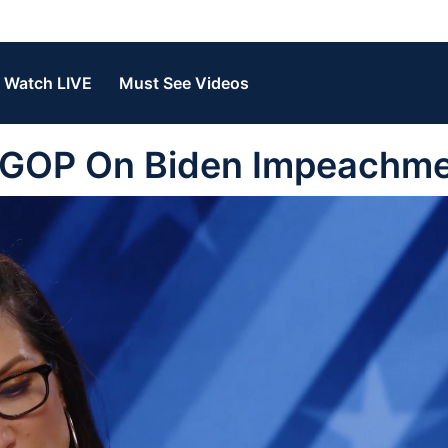
Watch LIVE
Must See Videos
 GOP On Biden Impeachm