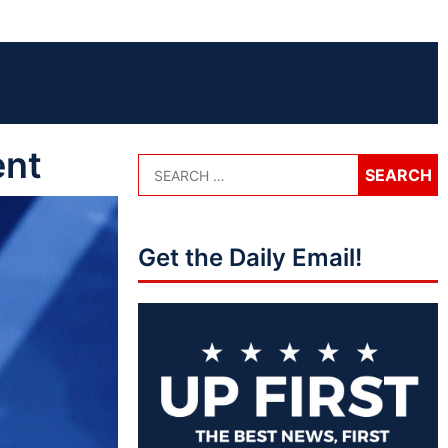
ent
Get the Daily Email!