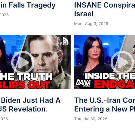
in Falls Tragedy
INSANE Conspira
Israel
 2026
Mon, Aug 3, 2026
 Biden Just Had A
The U.S.-Iran Conf
S Revelation.
Entering a New 
 2026
Thu, Jul 30, 2026