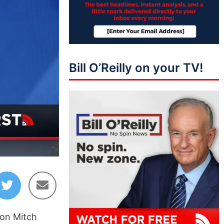
Bill O’Reilly on your TV!
08:15
 on Mitch