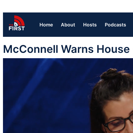
Home
About
Hosts
Podcasts
McConnell Warns House