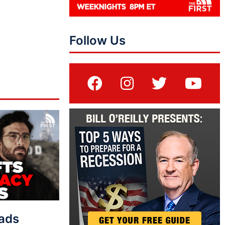
Follow Us
eads