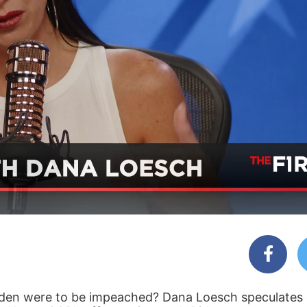
 Biden were to be impeached? Dana Loesch speculates