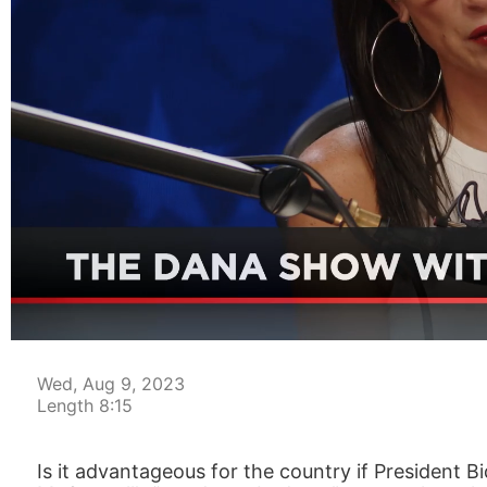
00:04
Wed, Aug 9, 2023
Length 8:15
Is it advantageous for the country if President