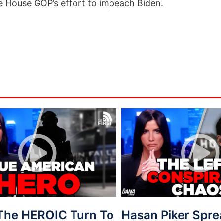
 House GOP’s effort to impeach Biden.
 The HEROIC Turn To
Hasan Piker Spr