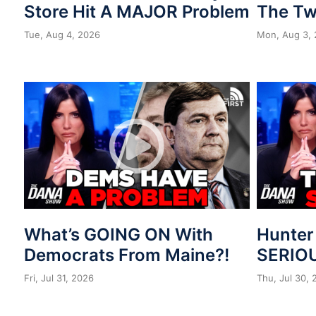
Store Hit A MAJOR Problem
The Tw
Tue, Aug 4, 2026
Mon, Aug 3,
What’s GOING ON With
Hunter
Democrats From Maine?!
SERIOU
Fri, Jul 31, 2026
Thu, Jul 30,