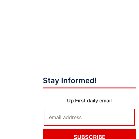
Stay Informed!
Up First daily email