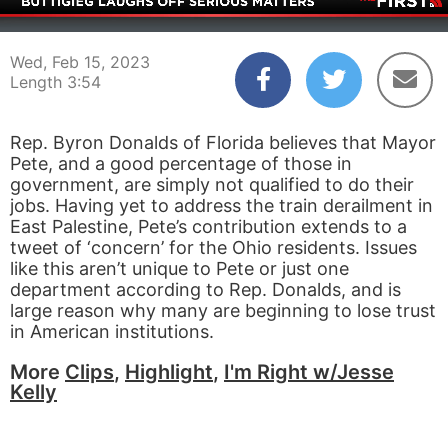
00:05
03:54
Wed, Feb 15, 2023
Length 3:54
Rep. Byron Donalds of Florida believes that Mayor
Pete, and a good percentage of those in
government, are simply not qualified to do their
jobs. Having yet to address the train derailment in
East Palestine, Pete’s contribution extends to a
tweet of ‘concern’ for the Ohio residents. Issues
like this aren’t unique to Pete or just one
department according to Rep. Donalds, and is
large reason why many are beginning to lose trust
in American institutions.
More
Clips
,
Highlight
,
I'm Right w/Jesse
Kelly