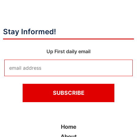
Stay Informed!
Up First daily email
Home
About