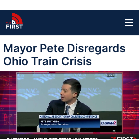
Mayor Pete Disregards
Ohio Train Crisis