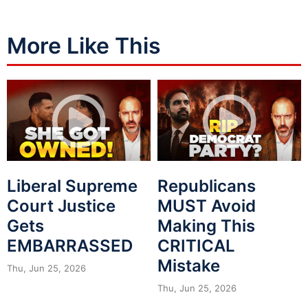
More Like This
Liberal Supreme
Republicans
Court Justice
MUST Avoid
Gets
Making This
EMBARRASSED
CRITICAL
Mistake
Thu, Jun 25, 2026
Thu, Jun 25, 2026