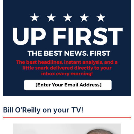
Bill O’Reilly on your TV!