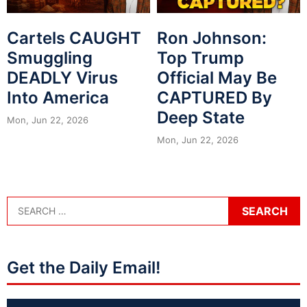
Cartels CAUGHT
Ron Johnson:
Smuggling
Top Trump
DEADLY Virus
Official May Be
Into America
CAPTURED By
Deep State
Mon, Jun 22, 2026
Mon, Jun 22, 2026
Get the Daily Email!