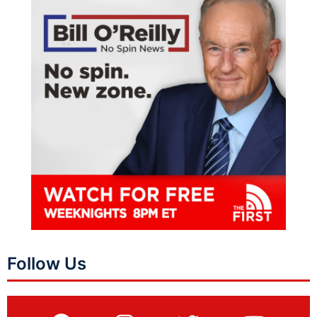
Follow Us