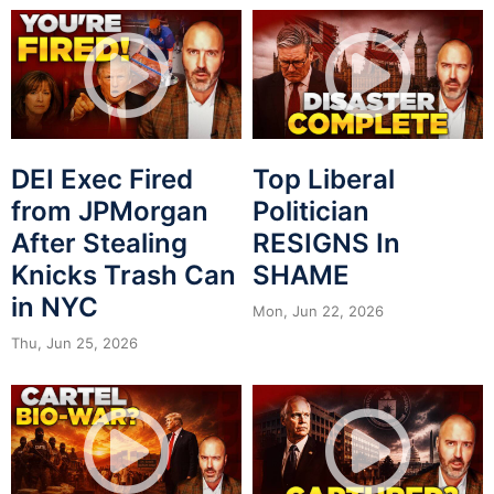
DEI Exec Fired
Top Liberal
from JPMorgan
Politician
After Stealing
RESIGNS In
Knicks Trash Can
SHAME
in NYC
Mon, Jun 22, 2026
Thu, Jun 25, 2026