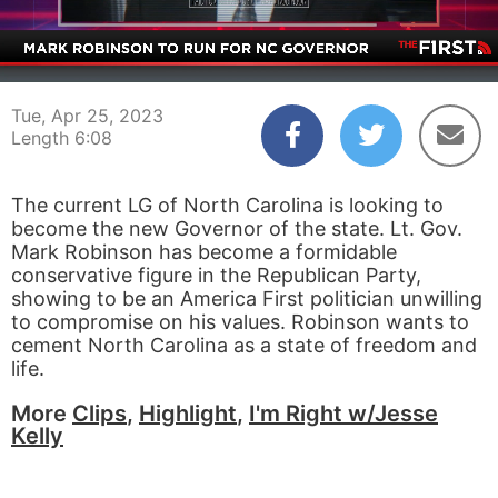
00:03
06:08
Tue, Apr 25, 2023
Length 6:08
The current LG of North Carolina is looking to
become the new Governor of the state. Lt. Gov.
Mark Robinson has become a formidable
conservative figure in the Republican Party,
showing to be an America First politician unwilling
to compromise on his values. Robinson wants to
cement North Carolina as a state of freedom and
life.
More
Clips
,
Highlight
,
I'm Right w/Jesse
Kelly