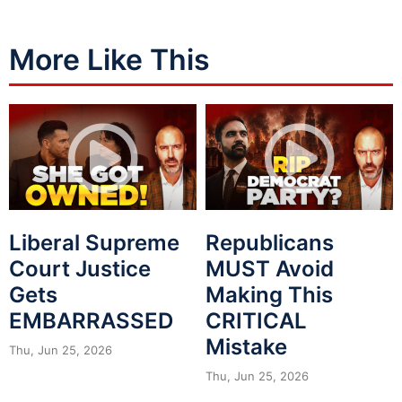
More Like This
Liberal Supreme
Republicans
Court Justice
MUST Avoid
Gets
Making This
EMBARRASSED
CRITICAL
Mistake
Thu, Jun 25, 2026
Thu, Jun 25, 2026