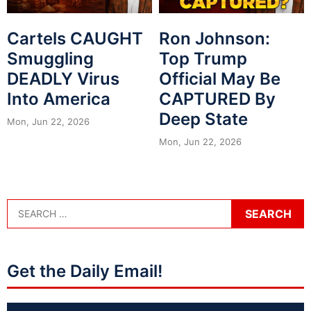
Cartels CAUGHT
Ron Johnson:
Smuggling
Top Trump
DEADLY Virus
Official May Be
Into America
CAPTURED By
Deep State
Mon, Jun 22, 2026
Mon, Jun 22, 2026
Get the Daily Email!