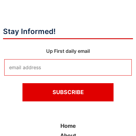
Stay Informed!
Up First daily email
Home
About