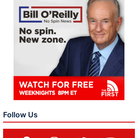
Follow Us