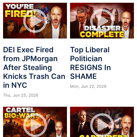
DEI Exec Fired
Top Liberal
from JPMorgan
Politician
After Stealing
RESIGNS In
Knicks Trash Can
SHAME
in NYC
Mon, Jun 22, 2026
Thu, Jun 25, 2026