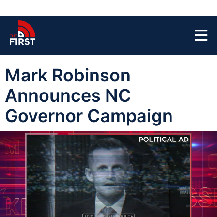
Mark Robinson
Announces NC
Governor Campaign