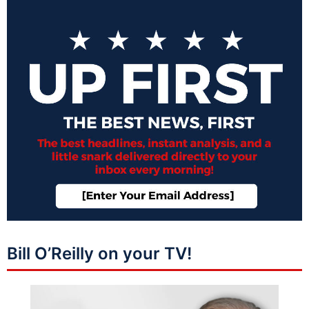
Bill O’Reilly on your TV!