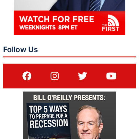
Follow Us