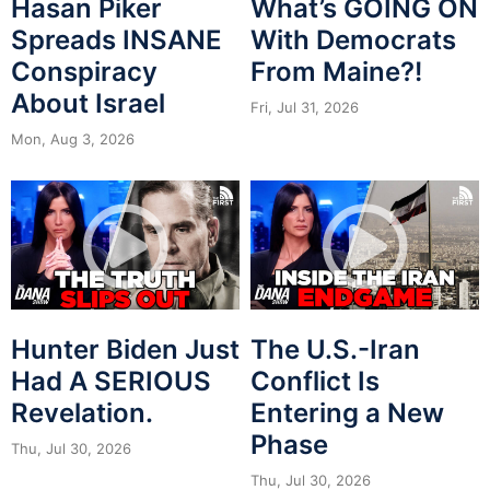
Hasan Piker
What’s GOING ON
Spreads INSANE
With Democrats
Conspiracy
From Maine?!
About Israel
Fri, Jul 31, 2026
Mon, Aug 3, 2026
Hunter Biden Just
The U.S.-Iran
Had A SERIOUS
Conflict Is
Revelation.
Entering a New
Phase
Thu, Jul 30, 2026
Thu, Jul 30, 2026