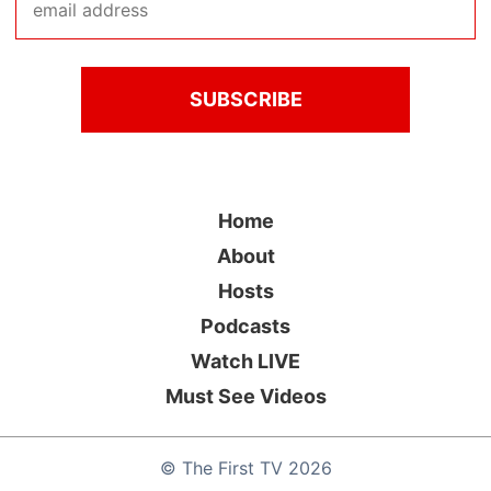
Home
About
Hosts
Podcasts
Watch LIVE
Must See Videos
©
The First TV
2026