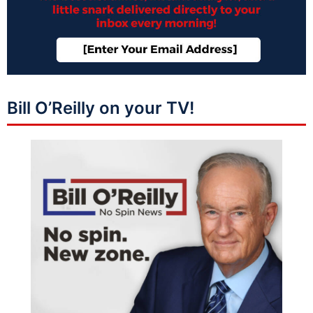
Bill O’Reilly on your TV!