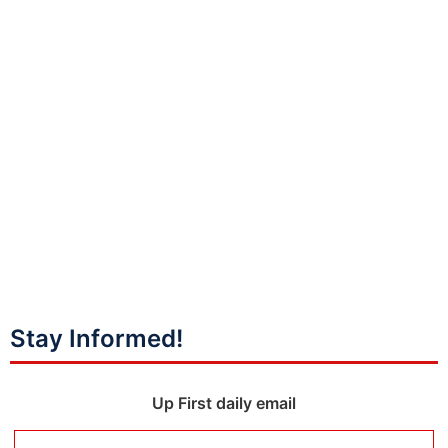
Stay Informed!
Up First daily email