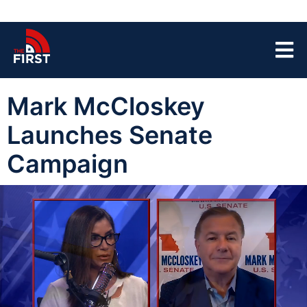
Mark McCloskey
Launches Senate
Campaign