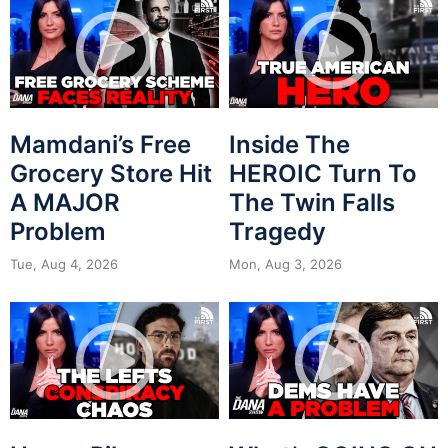
Mamdani’s Free
Inside The
Grocery Store Hit
HEROIC Turn To
A MAJOR
The Twin Falls
Problem
Tragedy
Tue, Aug 4, 2026
Mon, Aug 3, 2026