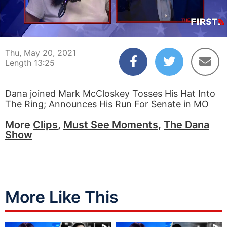
00:03
13:25
Thu, May 20, 2021
Length 13:25
Dana joined Mark McCloskey Tosses His Hat Into
The Ring; Announces His Run For Senate in MO
More
Clips
,
Must See Moments
,
The Dana
Show
More Like This