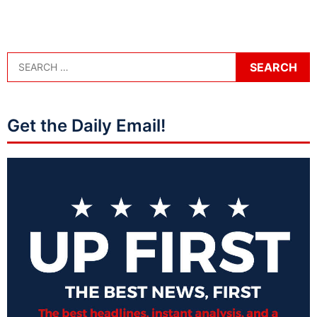
Get the Daily Email!