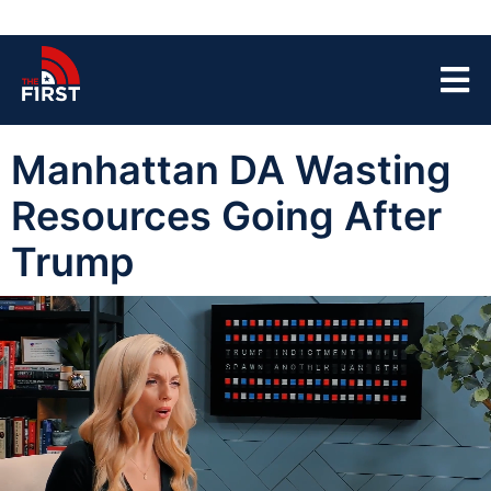
Manhattan DA Wasting
Resources Going After
Trump