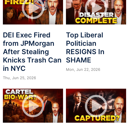
DEI Exec Fired
Top Liberal
from JPMorgan
Politician
After Stealing
RESIGNS In
Knicks Trash Can
SHAME
in NYC
Mon, Jun 22, 2026
Thu, Jun 25, 2026