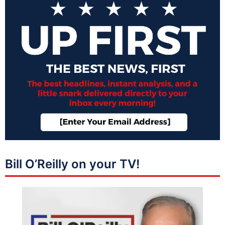
Bill O’Reilly on your TV!