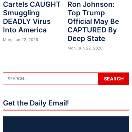
Cartels CAUGHT
Ron Johnson:
Smuggling
Top Trump
DEADLY Virus
Official May Be
Into America
CAPTURED By
Deep State
Mon, Jun 22, 2026
Mon, Jun 22, 2026
Get the Daily Email!