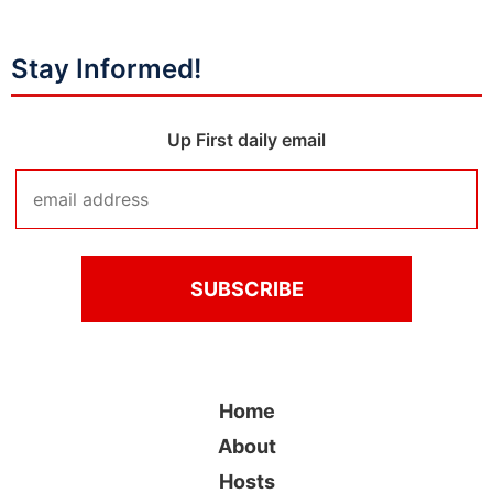
Stay Informed!
Up First daily email
Home
About
Hosts