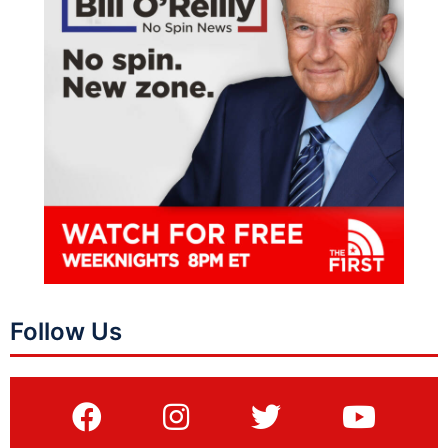
Follow Us