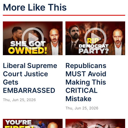
More Like This
Liberal Supreme
Republicans
Court Justice
MUST Avoid
Gets
Making This
EMBARRASSED
CRITICAL
Mistake
Thu, Jun 25, 2026
Thu, Jun 25, 2026