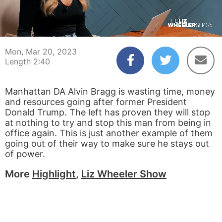
00:04
02:40
Mon, Mar 20, 2023
Length 2:40
Manhattan DA Alvin Bragg is wasting time, money
and resources going after former President
Donald Trump. The left has proven they will stop
at nothing to try and stop this man from being in
office again. This is just another example of them
going out of their way to make sure he stays out
of power.
More
Highlight
,
Liz Wheeler Show