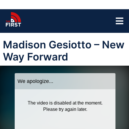
Madison Gesiotto – New
Way Forward