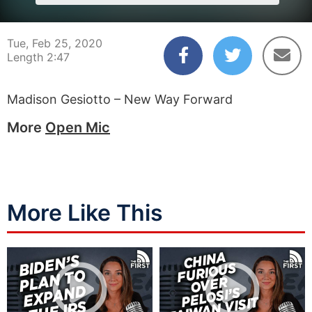
Tue, Feb 25, 2020
Length 2:47
Madison Gesiotto – New Way Forward
More
Open Mic
More Like This