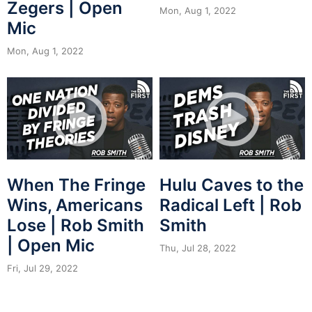
Zegers | Open
Mon, Aug 1, 2022
Mic
Mon, Aug 1, 2022
When The Fringe
Hulu Caves to the
Wins, Americans
Radical Left | Rob
Lose | Rob Smith
Smith
| Open Mic
Thu, Jul 28, 2022
Fri, Jul 29, 2022