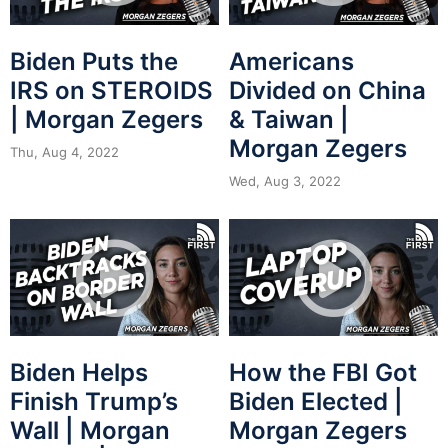
Biden Puts the
Americans
IRS on STEROIDS
Divided on China
| Morgan Zegers
& Taiwan |
Morgan Zegers
Thu, Aug 4, 2022
Wed, Aug 3, 2022
Biden Helps
How the FBI Got
Finish Trump’s
Biden Elected |
Wall | Morgan
Morgan Zegers