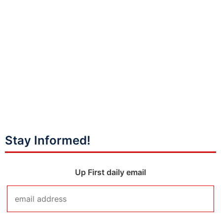
Stay Informed!
Up First daily email