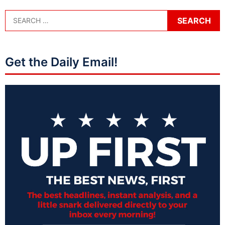
Get the Daily Email!