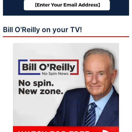
Bill O’Reilly on your TV!