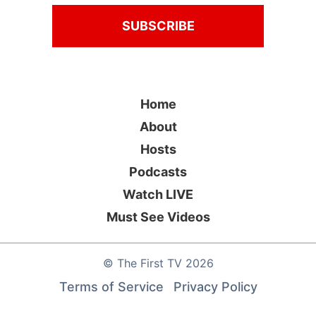
Home
About
Hosts
Podcasts
Watch LIVE
Must See Videos
©
The First TV
2026
Terms of Service
Privacy Policy