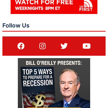
Follow Us