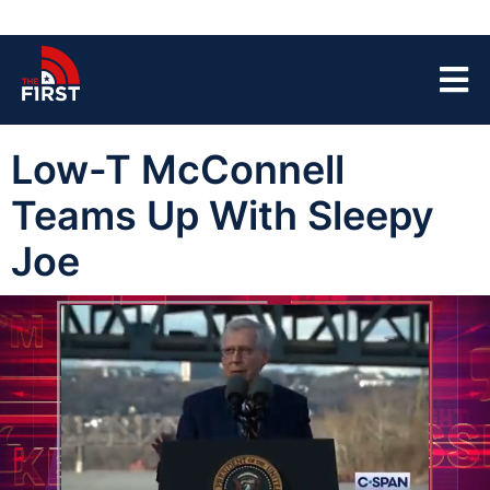
Low-T McConnell
Teams Up With Sleepy
Joe