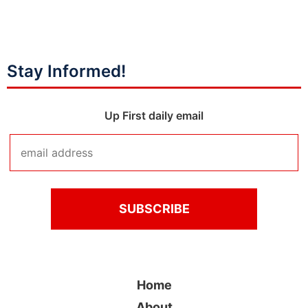
Stay Informed!
Up First daily email
Home
About