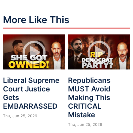
More Like This
Liberal Supreme
Republicans
Court Justice
MUST Avoid
Gets
Making This
EMBARRASSED
CRITICAL
Mistake
Thu, Jun 25, 2026
Thu, Jun 25, 2026