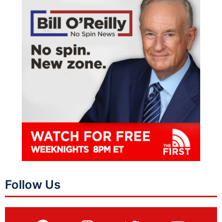
Follow Us