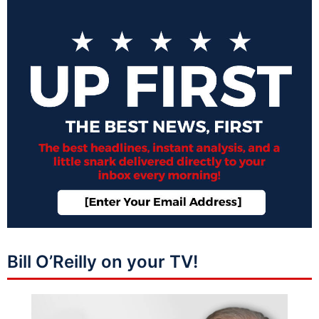
Bill O’Reilly on your TV!