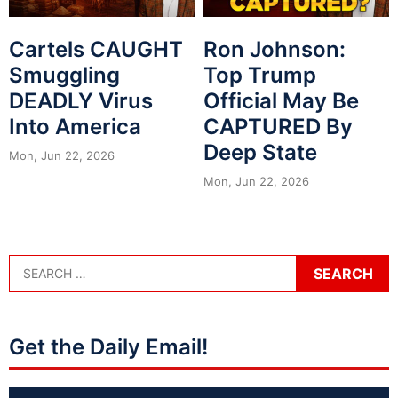
Cartels CAUGHT
Ron Johnson:
Smuggling
Top Trump
DEADLY Virus
Official May Be
Into America
CAPTURED By
Deep State
Mon, Jun 22, 2026
Mon, Jun 22, 2026
Get the Daily Email!