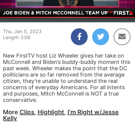
00:05
03:06
Thu, Jan 5, 2023
Length 3:06
New FirstTV host Liz Wheeler gives her take on
McConnell and Biden’s buddy-buddy moment this
past week. Wheeler makes the point that the DC
politicians are so far removed from the average
citizen, they’re unable to understand the real
concerns of everyday Americans. For all intents
and purposes, Mitch McConnell is NOT a true
conservative.
More
Clips
,
Highlight
,
I'm Right w/Jesse
Kelly