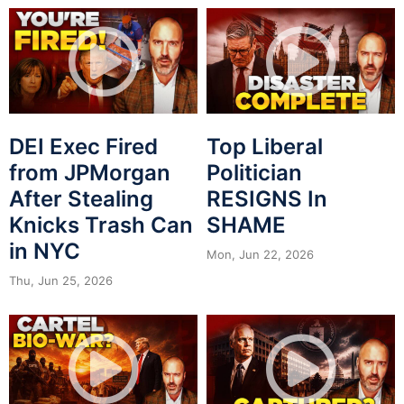
DEI Exec Fired
Top Liberal
from JPMorgan
Politician
After Stealing
RESIGNS In
Knicks Trash Can
SHAME
in NYC
Mon, Jun 22, 2026
Thu, Jun 25, 2026