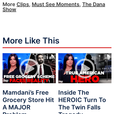
More
Clips
,
Must See Moments
,
The Dana
Show
More Like This
Mamdani’s Free
Inside The
Grocery Store Hit
HEROIC Turn To
A MAJOR
The Twin Falls