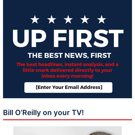
Bill O’Reilly on your TV!