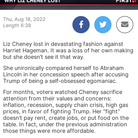
00:03
06:38
Thu, Aug 18, 2022
Length 6:38
Liz Cheney lost in devastating fashion against
Harriet Hageman. It was a loss of her own making
but she doesn’t see it that way.
She unironically compared herself to Abraham
Lincoln in her concession speech after accusing
Trump of being a self-obsessed egomaniac.
For months, voters watched Cheney sacrifice
attention from their values and concerns:
inflation, recession, supply chain crisis, high gas
prices, in favor of fighting Trump. Her “fight”
doesn’t pay rent, create jobs, or put food on the
table. In fact, under the previous administration
those things were more affordable.