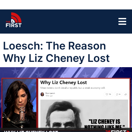
Loesch: The Reason
Why Liz Cheney Lost