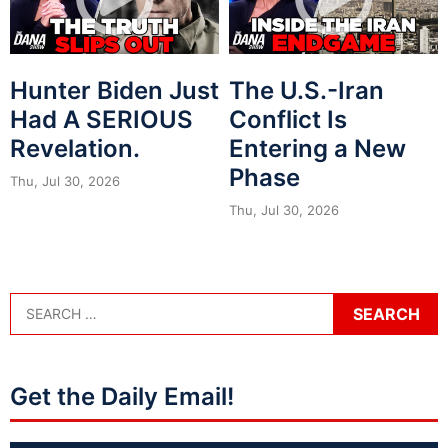
Hunter Biden Just
The U.S.-Iran
Had A SERIOUS
Conflict Is
Revelation.
Entering a New
Phase
Thu, Jul 30, 2026
Thu, Jul 30, 2026
Get the Daily Email!