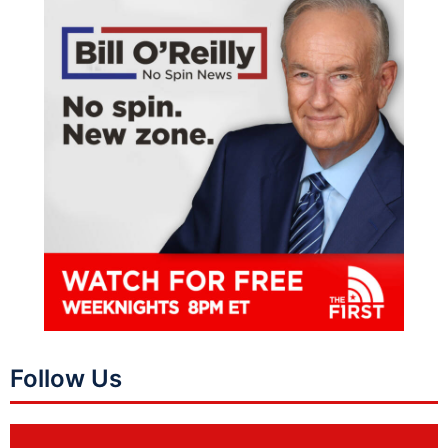
Follow Us