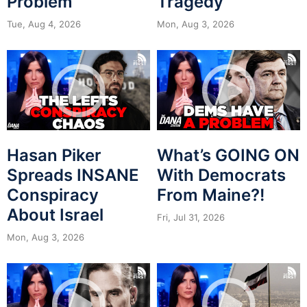
Problem
Tragedy
Tue, Aug 4, 2026
Mon, Aug 3, 2026
Hasan Piker
What’s GOING ON
Spreads INSANE
With Democrats
Conspiracy
From Maine?!
About Israel
Fri, Jul 31, 2026
Mon, Aug 3, 2026