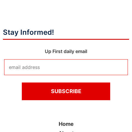
Stay Informed!
Up First daily email
Home