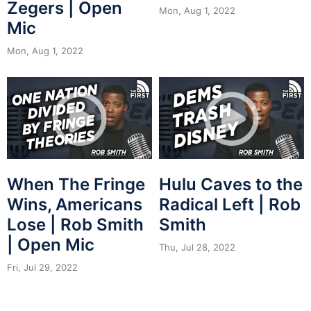
Zegers | Open
Mon, Aug 1, 2022
Mic
Mon, Aug 1, 2022
When The Fringe
Hulu Caves to the
Wins, Americans
Radical Left | Rob
Lose | Rob Smith
Smith
| Open Mic
Thu, Jul 28, 2022
Fri, Jul 29, 2022