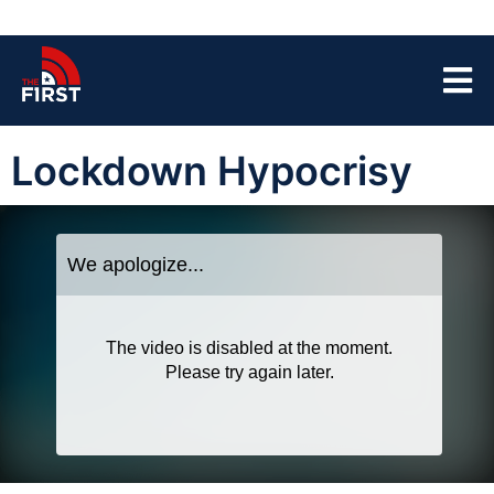
Lockdown Hypocrisy