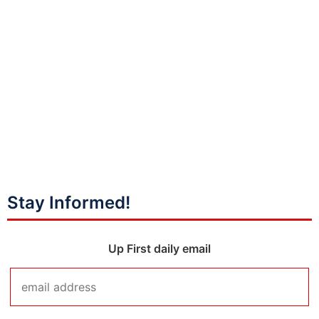
Stay Informed!
Up First daily email