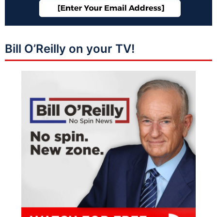
Bill O’Reilly on your TV!