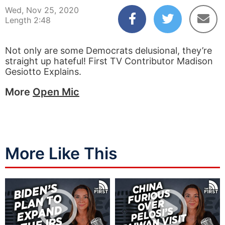
Wed, Nov 25, 2020
Length 2:48
Not only are some Democrats delusional, they’re
straight up hateful! First TV Contributor Madison
Gesiotto Explains.
More
Open Mic
More Like This