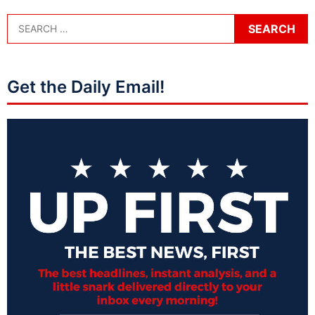
Get the Daily Email!