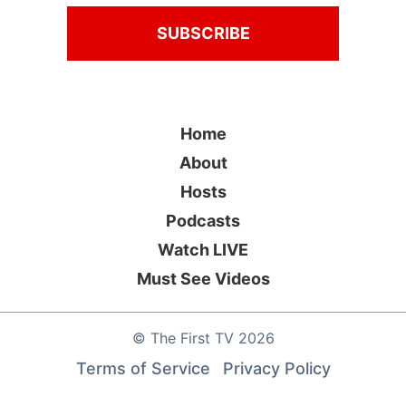
Home
About
Hosts
Podcasts
Watch LIVE
Must See Videos
©
The First TV
2026
Terms of Service
Privacy Policy