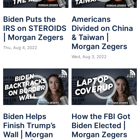
Biden Puts the
Americans
IRS on STEROIDS
Divided on China
| Morgan Zegers
& Taiwan |
Morgan Zegers
Thu, Aug 4, 2022
Wed, Aug 3, 2022
Biden Helps
How the FBI Got
Finish Trump’s
Biden Elected |
Wall | Morgan
Morgan Zegers