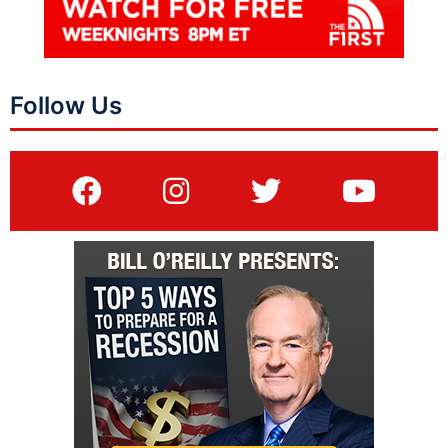
Follow Us