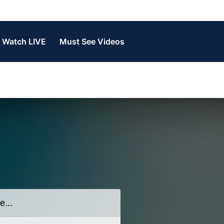
Watch LIVE
Must See Videos