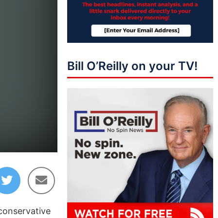
Bill O’Reilly on your TV!
 conservative