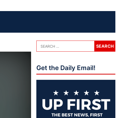
Get the Daily Email!