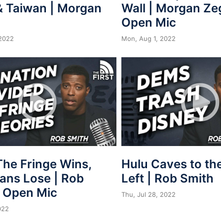
& Taiwan | Morgan
Wall | Morgan Ze
Open Mic
2022
Mon, Aug 1, 2022
he Fringe Wins,
Hulu Caves to th
ans Lose | Rob
Left | Rob Smith
| Open Mic
Thu, Jul 28, 2022
022