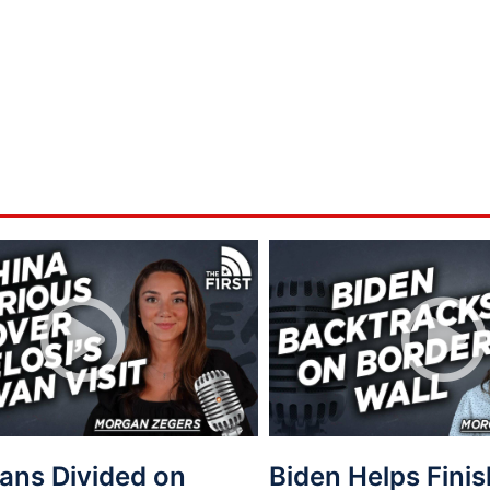
ans Divided on
Biden Helps Fini