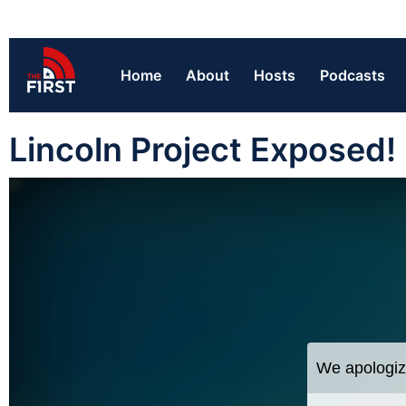
Home
About
Hosts
Podcasts
Lincoln Project Exposed!