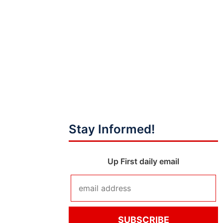
Stay Informed!
Up First daily email