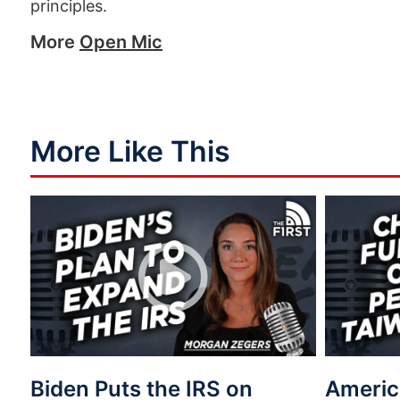
principles.
More
Open Mic
More Like This
Biden Puts the IRS on
Americ