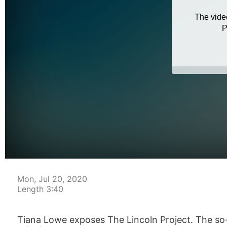
Mon, Jul 20, 2020
Length 3:40
Tiana Lowe exposes The Lincoln Project. The so-c