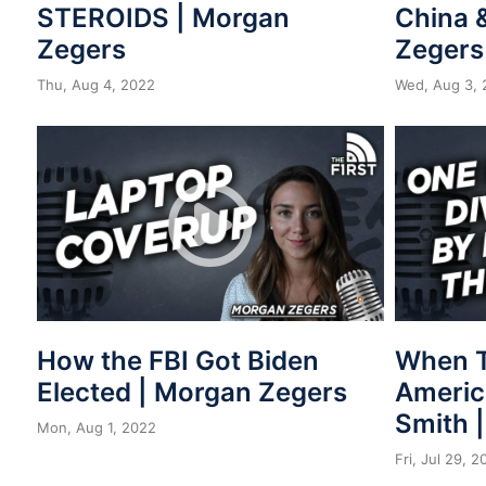
STEROIDS | Morgan
China 
Zegers
Zegers
Thu, Aug 4, 2022
Wed, Aug 3, 
How the FBI Got Biden
When T
Elected | Morgan Zegers
Americ
Smith 
Mon, Aug 1, 2022
Fri, Jul 29, 2