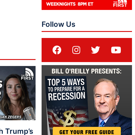
Follow Us
sh Trump’s