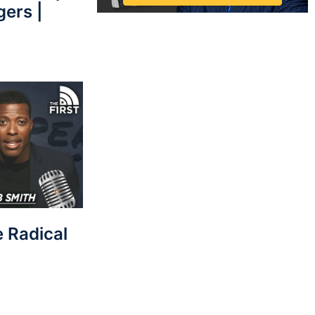
gers |
e Radical