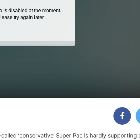
alled ‘conservative’ Super Pac is hardly supporting