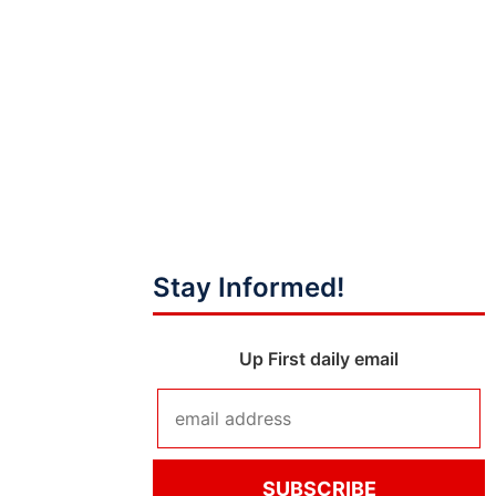
Stay Informed!
Up First daily email