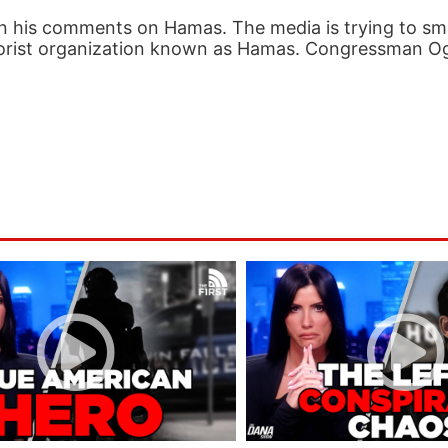
n his comments on Hamas. The media is trying to sm
 terrorist organization known as Hamas. Congressman O