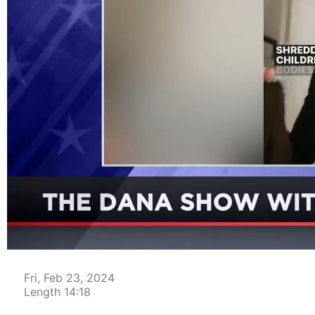
00:04
Fri, Feb 23, 2024
Length 14:18