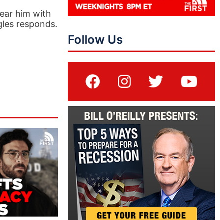
ear him with
gles responds.
Follow Us