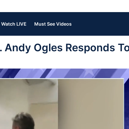
Watch LIVE
Must See Videos
. Andy Ogles Responds T