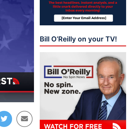
Bill O’Reilly on your TV!
14:18