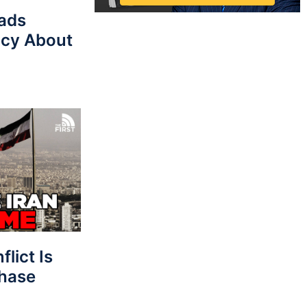
eads
cy About
lict Is
Phase