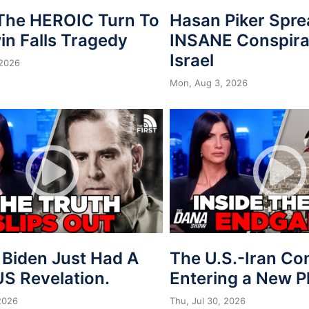
 The HEROIC Turn To
Hasan Piker Spr
in Falls Tragedy
INSANE Conspira
Israel
 2026
Mon, Aug 3, 2026
 Biden Just Had A
The U.S.-Iran Conf
S Revelation.
Entering a New 
 2026
Thu, Jul 30, 2026