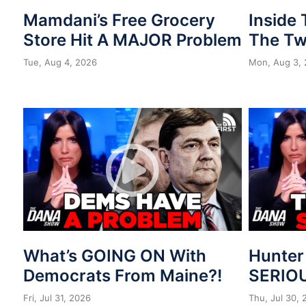
Mamdani’s Free Grocery
Inside
Store Hit A MAJOR Problem
The Tw
Tue, Aug 4, 2026
Mon, Aug 3,
What’s GOING ON With
Hunter
Democrats From Maine?!
SERIOU
Fri, Jul 31, 2026
Thu, Jul 30,