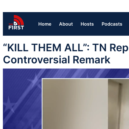
Home
About
Hosts
Podcasts
“KILL THEM ALL”: TN Rep
Controversial Remark