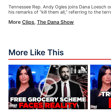
Tennessee Rep. Andy Ogles joins Dana Loesch o
his remarks of “kill them all,” referring to the
More
Clips
,
The Dana Show
More Like This