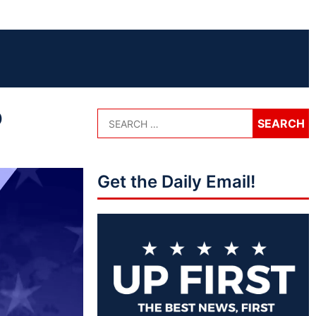
o
Get the Daily Email!