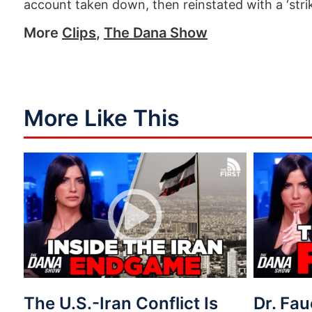
account taken down, then reinstated with a ‘strik
More
Clips
,
The Dana Show
More Like This
The U.S.-Iran Conflict Is
Dr. Fau