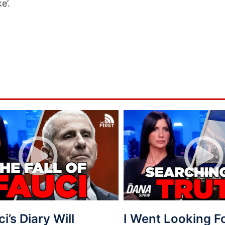
e’.
ci’s Diary Will
I Went Looking 