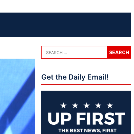
Get the Daily Email!