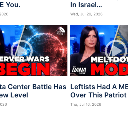
E You.
In Israel…
 2026
Wed, Jul 29, 2026
ta Center Battle Has
Leftists Had A 
New Level
Over This Patriot
2026
Thu, Jul 16, 2026