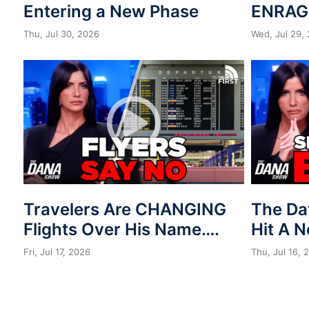
Entering a New Phase
ENRAG
Thu, Jul 30, 2026
Wed, Jul 29,
Travelers Are CHANGING
The Da
Flights Over His Name….
Hit A 
Fri, Jul 17, 2026
Thu, Jul 16, 