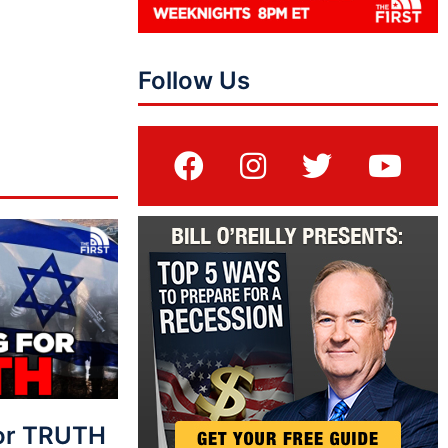
Follow Us
For TRUTH