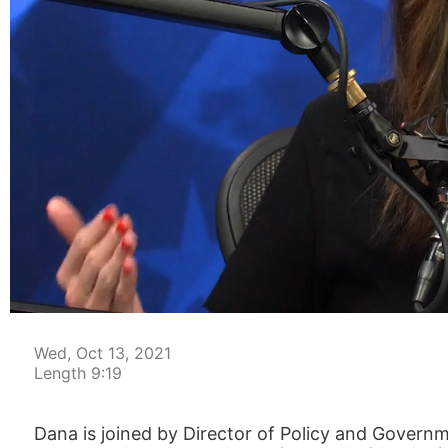
00:03
Wed, Oct 13, 2021
Length 9:19
Dana is joined by Director of Policy and Gove