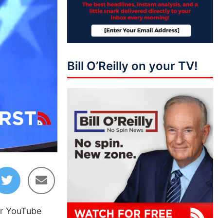
Bill O’Reilly on your TV!
09:19
ir YouTube