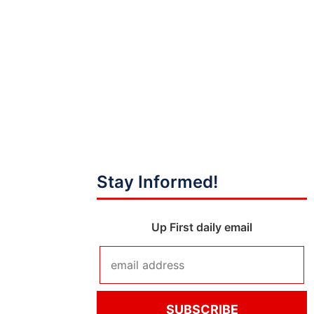
Stay Informed!
Up First daily email