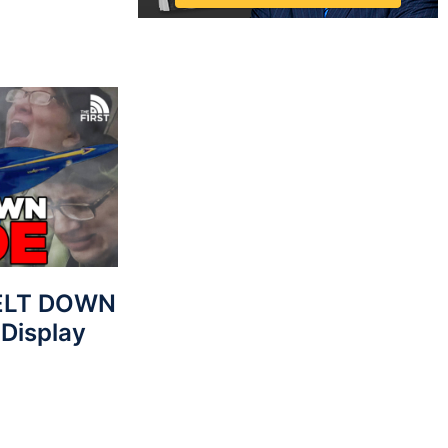
MELT DOWN
 Display