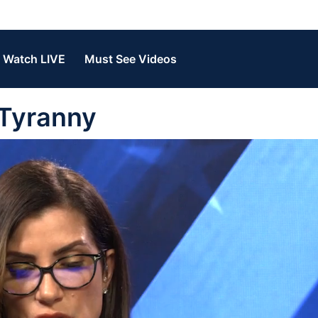
Watch LIVE
Must See Videos
 Tyranny