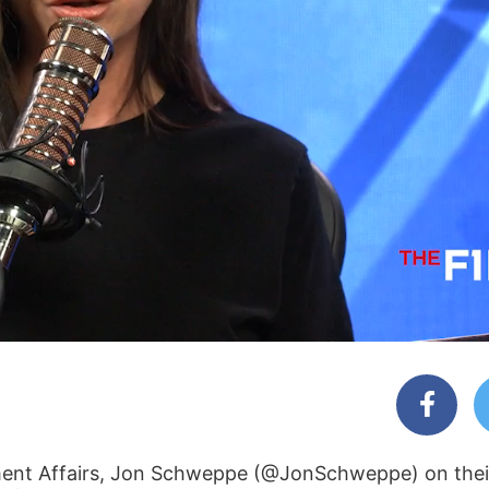
rnment Affairs, Jon Schweppe (@JonSchweppe) on the