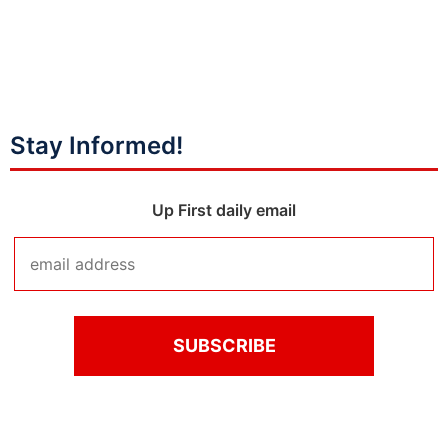
Stay Informed!
Up First daily email