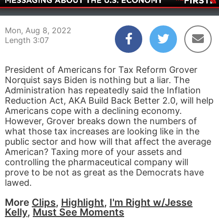
00:04
03:07
Mon, Aug 8, 2022
Length 3:07
President of Americans for Tax Reform Grover
Norquist says Biden is nothing but a liar. The
Administration has repeatedly said the Inflation
Reduction Act, AKA Build Back Better 2.0, will help
Americans cope with a declining economy.
However, Grover breaks down the numbers of
what those tax increases are looking like in the
public sector and how will that affect the average
American? Taxing more of your assets and
controlling the pharmaceutical company will
prove to be not as great as the Democrats have
lawed.
More
Clips
,
Highlight
,
I'm Right w/Jesse
Kelly
,
Must See Moments