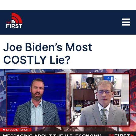
Joe Biden’s Most
COSTLY Lie?