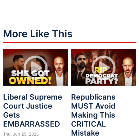
More Like This
Liberal Supreme
Republicans
Court Justice
MUST Avoid
Gets
Making This
EMBARRASSED
CRITICAL
Mistake
Thu, Jun 25, 2026