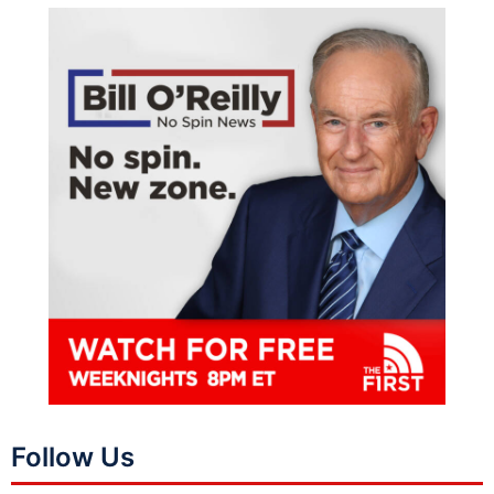
Follow Us