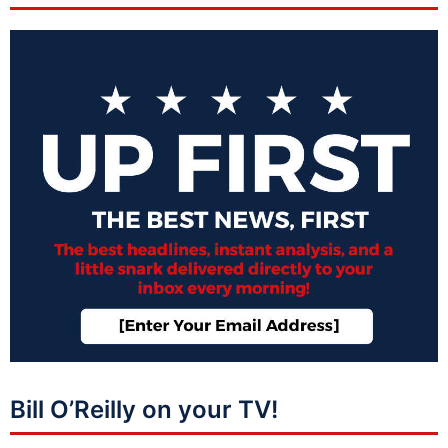
Bill O’Reilly on your TV!