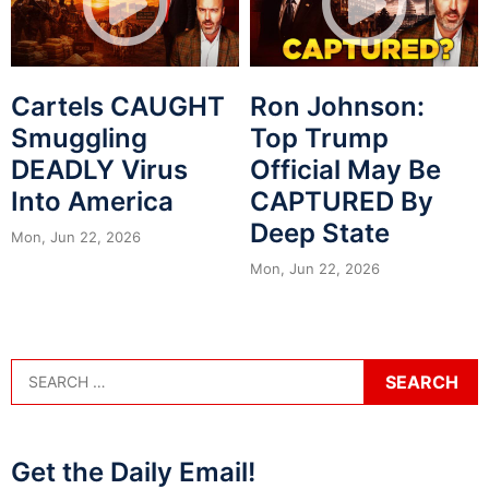
Cartels CAUGHT
Ron Johnson:
Smuggling
Top Trump
DEADLY Virus
Official May Be
Into America
CAPTURED By
Deep State
Mon, Jun 22, 2026
Mon, Jun 22, 2026
Get the Daily Email!