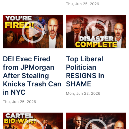
Thu, Jun 25, 2026
DEI Exec Fired
Top Liberal
from JPMorgan
Politician
After Stealing
RESIGNS In
Knicks Trash Can
SHAME
in NYC
Mon, Jun 22, 2026
Thu, Jun 25, 2026