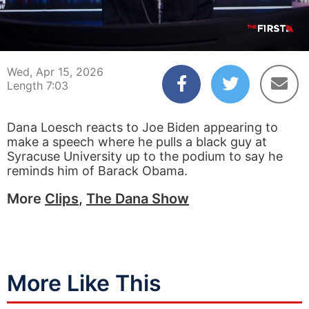
00:04
07:03
Wed, Apr 15, 2026
Length 7:03
Dana Loesch reacts to Joe Biden appearing to
make a speech where he pulls a black guy at
Syracuse University up to the podium to say he
reminds him of Barack Obama.
More
Clips
,
The Dana Show
More Like This