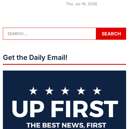
Thu, Jul 16, 2026
Get the Daily Email!