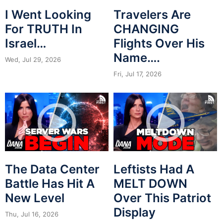
I Went Looking
Travelers Are
For TRUTH In
CHANGING
Israel…
Flights Over His
Name….
Wed, Jul 29, 2026
Fri, Jul 17, 2026
The Data Center
Leftists Had A
Battle Has Hit A
MELT DOWN
New Level
Over This Patriot
Display
Thu, Jul 16, 2026