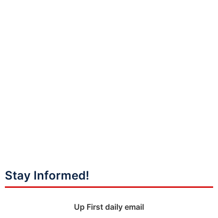
Stay Informed!
Up First daily email