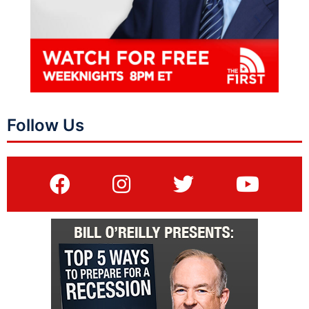
Follow Us