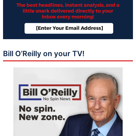
Bill O’Reilly on your TV!