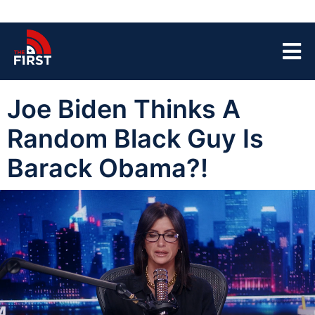
Joe Biden Thinks A
Random Black Guy Is
Barack Obama?!