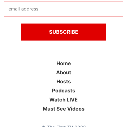
Home
About
Hosts
Podcasts
Watch LIVE
Must See Videos