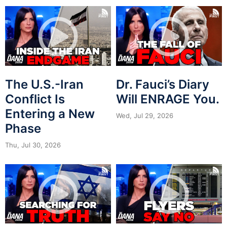
The U.S.-Iran
Dr. Fauci’s Diary
Conflict Is
Will ENRAGE You.
Entering a New
Wed, Jul 29, 2026
Phase
Thu, Jul 30, 2026