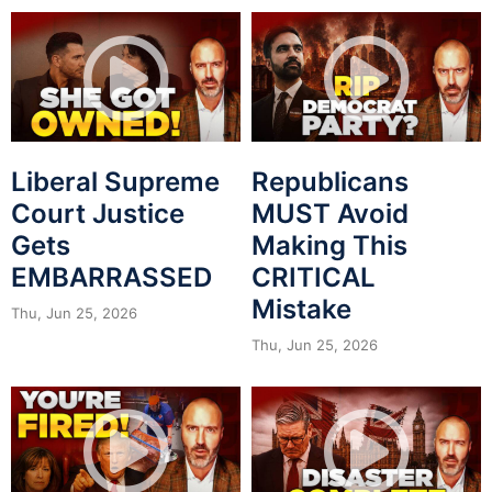
Liberal Supreme
Republicans
Court Justice
MUST Avoid
Gets
Making This
EMBARRASSED
CRITICAL
Mistake
Thu, Jun 25, 2026
Thu, Jun 25, 2026