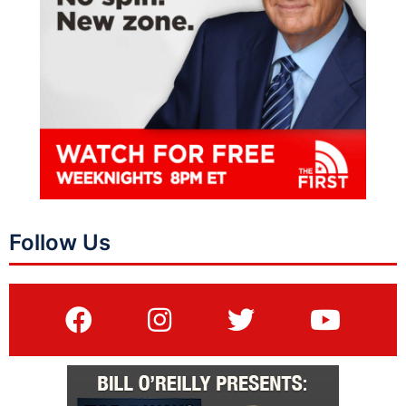
Follow Us