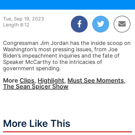
00:04
08:12
Tue, Sep 19, 2023
Length 8:12
Congressman Jim Jordan has the inside scoop on
Washington’s most pressing issues, from Joe
Biden’s impeachment inquiries and the fate of
Speaker McCarthy to the intricacies of
government spending.
More
Clips
,
Highlight
,
Must See Moments
,
The Sean Spicer Show
More Like This