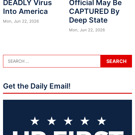
DEADLY Virus
Official May Be
Into America
CAPTURED By
Deep State
Mon, Jun 22, 2026
Mon, Jun 22, 2026
Get the Daily Email!