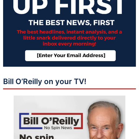
Bill O’Reilly on your TV!