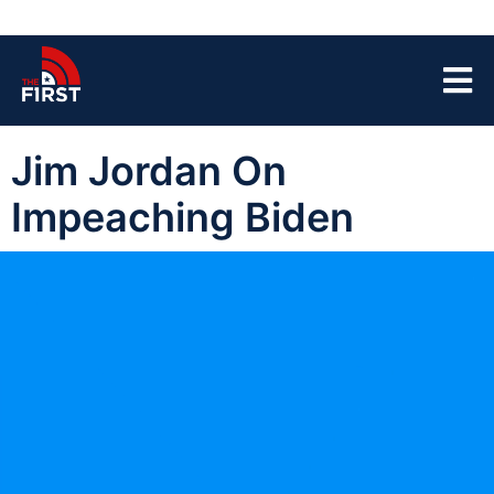
Jim Jordan On
Impeaching Biden