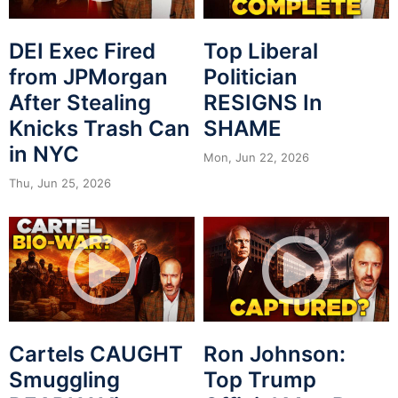
DEI Exec Fired
Top Liberal
from JPMorgan
Politician
After Stealing
RESIGNS In
Knicks Trash Can
SHAME
in NYC
Mon, Jun 22, 2026
Thu, Jun 25, 2026
Cartels CAUGHT
Ron Johnson:
Smuggling
Top Trump