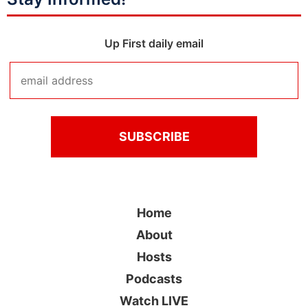
Up First daily email
Home
About
Hosts
Podcasts
Watch LIVE