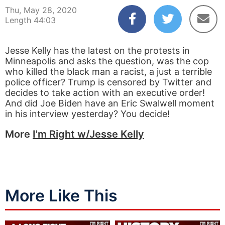
Thu, May 28, 2020
Length 44:03
Jesse Kelly has the latest on the protests in
Minneapolis and asks the question, was the cop
who killed the black man a racist, a just a terrible
police officer? Trump is censored by Twitter and
decides to take action with an executive order!
And did Joe Biden have an Eric Swalwell moment
in his interview yesterday? You decide!
More
I'm Right w/Jesse Kelly
More Like This