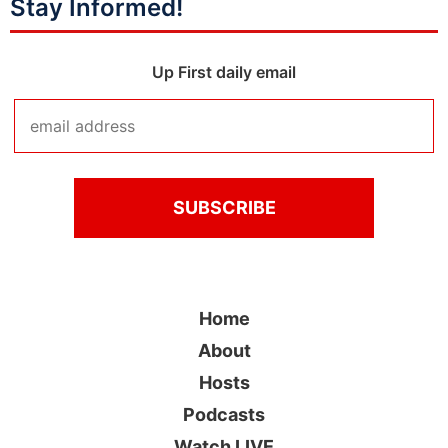
Stay Informed!
Up First daily email
Home
About
Hosts
Podcasts
Watch LIVE