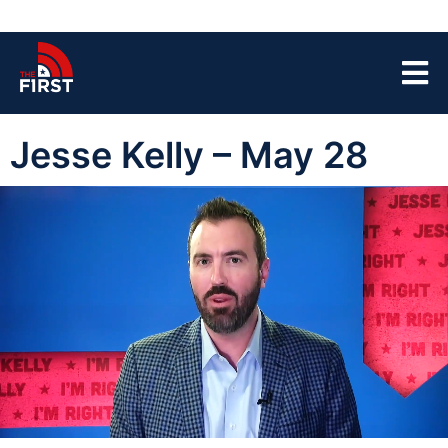
Jesse Kelly – May 28
00:04
44:03