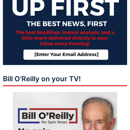
Bill O’Reilly on your TV!