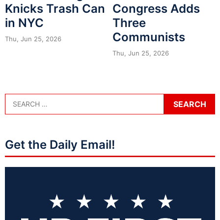
Knicks Trash Can
Congress Adds
in NYC
Three
Communists
Thu, Jun 25, 2026
Thu, Jun 25, 2026
Get the Daily Email!