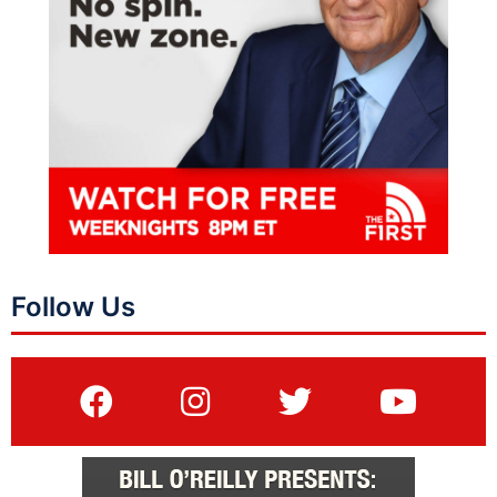
Follow Us