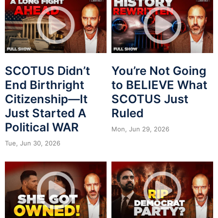
SCOTUS Didn’t
You’re Not Going
End Birthright
to BELIEVE What
Citizenship—It
SCOTUS Just
Just Started A
Ruled
Political WAR
Mon, Jun 29, 2026
Tue, Jun 30, 2026