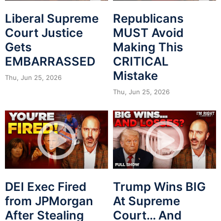
Liberal Supreme
Republicans
Court Justice
MUST Avoid
Gets
Making This
EMBARRASSED
CRITICAL
Mistake
Thu, Jun 25, 2026
Thu, Jun 25, 2026
DEI Exec Fired
Trump Wins BIG
from JPMorgan
At Supreme
After Stealing
Court… And