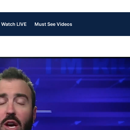
Watch LIVE
Must See Videos