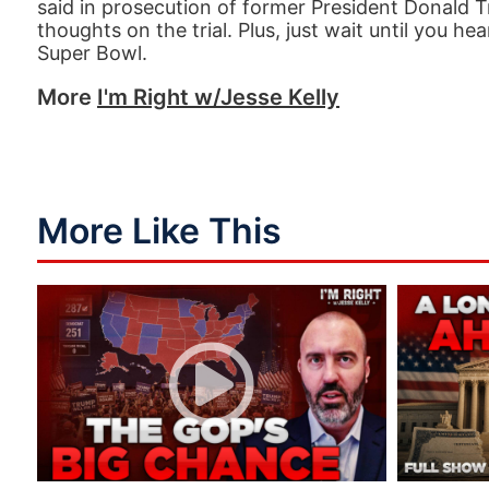
said in prosecution of former President Donald T
thoughts on the trial. Plus, just wait until you 
Super Bowl.
More
I'm Right w/Jesse Kelly
More Like This