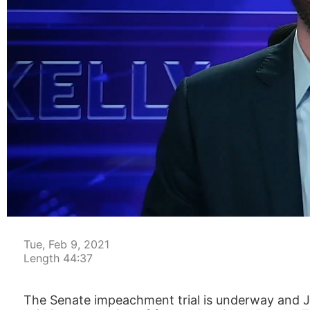
00:05
Tue, Feb 9, 2021
Length 44:37
The Senate impeachment trial is underway and 