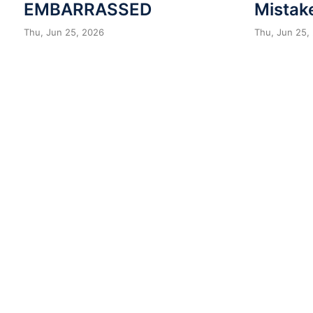
EMBARRASSED
Mistak
Thu, Jun 25, 2026
Thu, Jun 25,