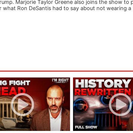
rump. Marjorie Taylor Greene also joins the show to 
hear what Ron DeSantis had to say about not wearing a