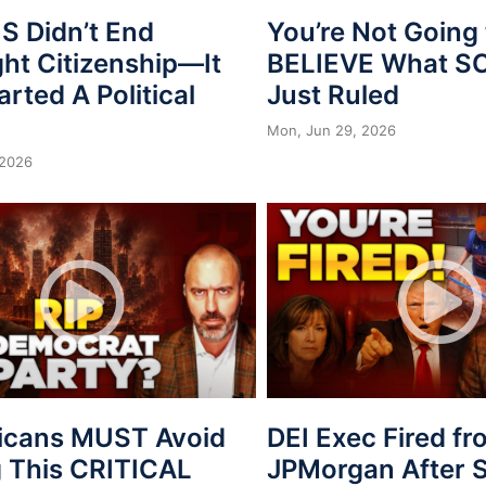
 Didn’t End
You’re Not Going 
ght Citizenship—It
BELIEVE What 
arted A Political
Just Ruled
Mon, Jun 29, 2026
 2026
icans MUST Avoid
DEI Exec Fired f
 This CRITICAL
JPMorgan After S