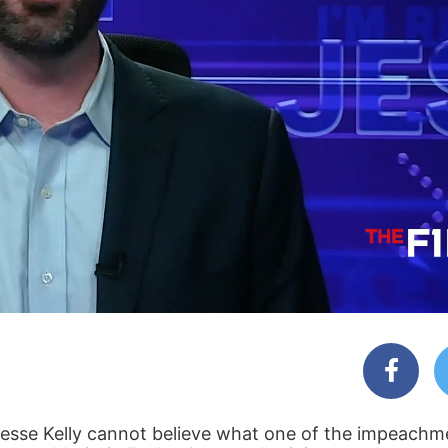
Jesse Kelly cannot believe what one of the impeach