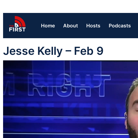
Home
About
Hosts
Podcasts
Jesse Kelly – Feb 9