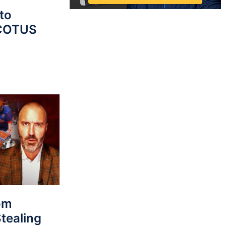
to
SCOTUS
rom
tealing