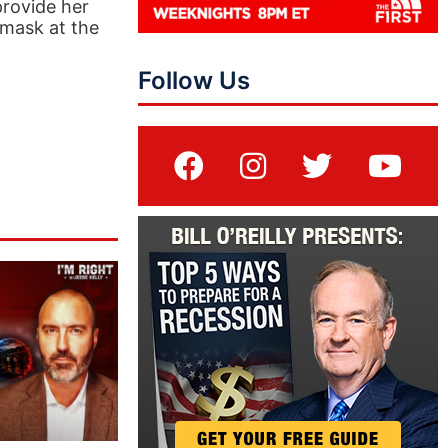
provide her
 mask at the
Follow Us