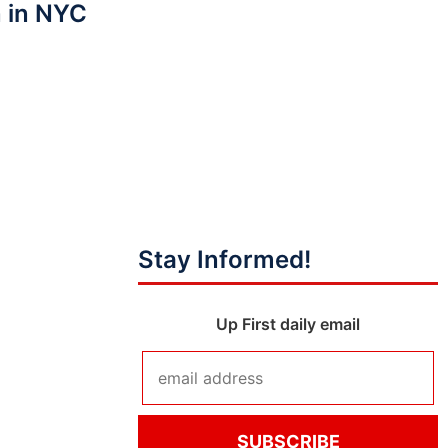
 in NYC
Stay Informed!
Up First daily email