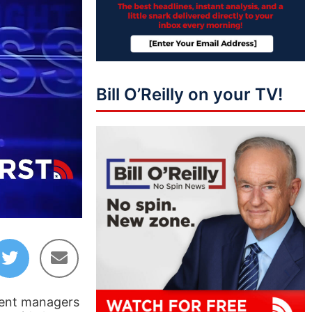
Bill O’Reilly on your TV!
44:37
ment managers