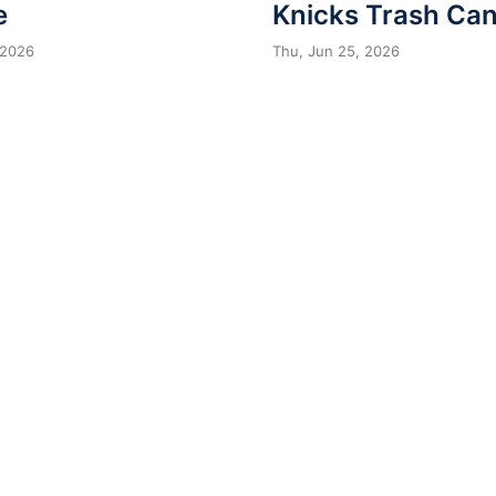
e
Knicks Trash Can
 2026
Thu, Jun 25, 2026