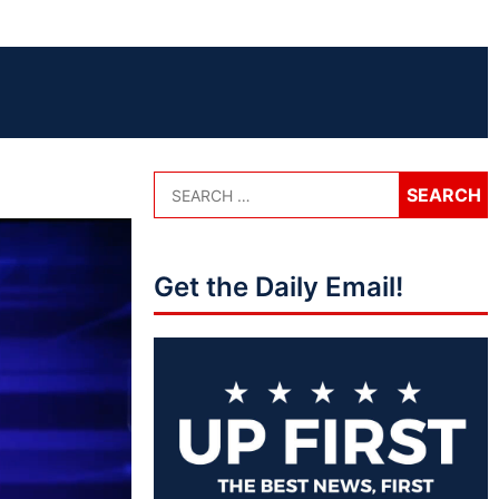
Get the Daily Email!