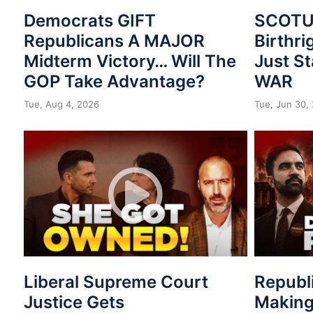
Democrats GIFT
SCOTUS
Republicans A MAJOR
Birthri
Midterm Victory… Will The
Just St
GOP Take Advantage?
WAR
Tue, Aug 4, 2026
Tue, Jun 30,
Liberal Supreme Court
Republ
Justice Gets
Making