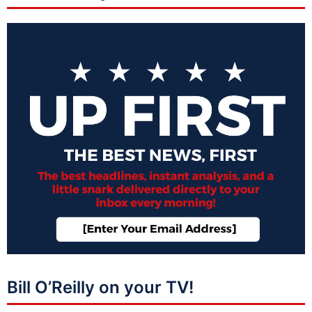
Bill O’Reilly on your TV!