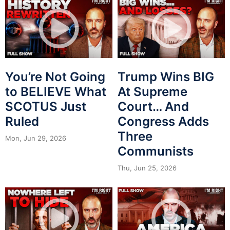
You’re Not Going
Trump Wins BIG
to BELIEVE What
At Supreme
SCOTUS Just
Court… And
Ruled
Congress Adds
Three
Mon, Jun 29, 2026
Communists
Thu, Jun 25, 2026