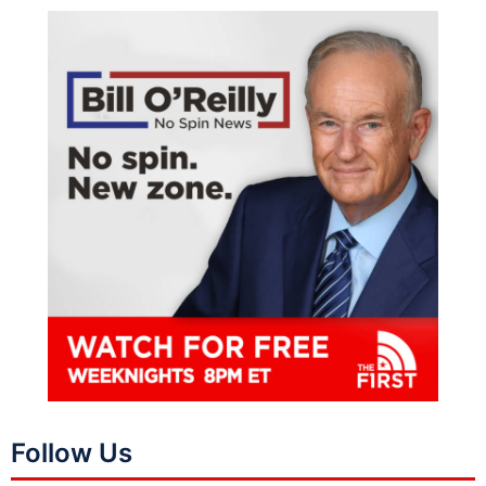
Follow Us