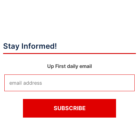
Stay Informed!
Up First daily email