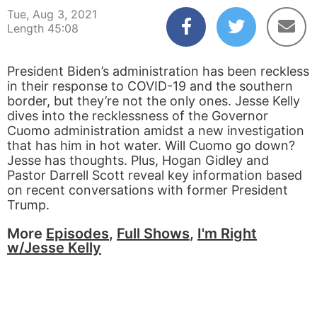
Tue, Aug 3, 2021
Length 45:08
President Biden’s administration has been reckless
in their response to COVID-19 and the southern
border, but they’re not the only ones. Jesse Kelly
dives into the recklessness of the Governor
Cuomo administration amidst a new investigation
that has him in hot water. Will Cuomo go down?
Jesse has thoughts. Plus, Hogan Gidley and
Pastor Darrell Scott reveal key information based
on recent conversations with former President
Trump.
More
Episodes
,
Full Shows
,
I'm Right
w/Jesse Kelly