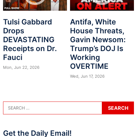
Tulsi Gabbard
Antifa, White
Drops
House Threats,
DEVASTATING
Gavin Newsom:
Receipts on Dr.
Trump’s DOJ Is
Fauci
Working
OVERTIME
Mon, Jun 22, 2026
Wed, Jun 17, 2026
Get the Daily Email!