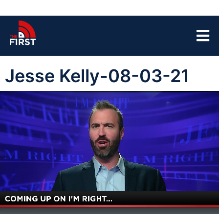
Jesse Kelly-08-03-21
00:03
45:08