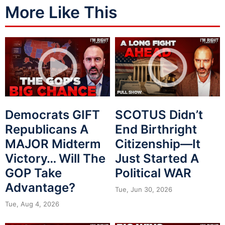
More Like This
Democrats GIFT
SCOTUS Didn’t
Republicans A
End Birthright
MAJOR Midterm
Citizenship—It
Victory… Will The
Just Started A
GOP Take
Political WAR
Advantage?
Tue, Jun 30, 2026
Tue, Aug 4, 2026