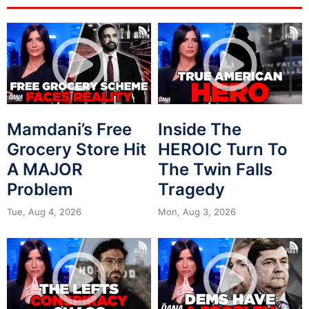
Mamdani’s Free
Inside The
Grocery Store Hit
HEROIC Turn To
A MAJOR
The Twin Falls
Problem
Tragedy
Tue, Aug 4, 2026
Mon, Aug 3, 2026