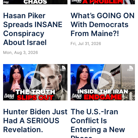
Hasan Piker
What’s GOING ON
Spreads INSANE
With Democrats
Conspiracy
From Maine?!
About Israel
Fri, Jul 31, 2026
Mon, Aug 3, 2026
Hunter Biden Just
The U.S.-Iran
Had A SERIOUS
Conflict Is
Revelation.
Entering a New