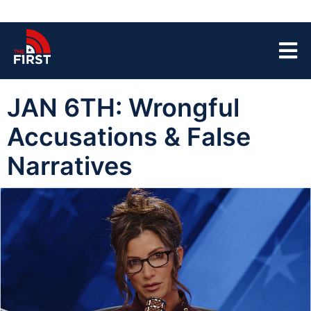
JAN 6TH: Wrongful
Accusations & False
Narratives