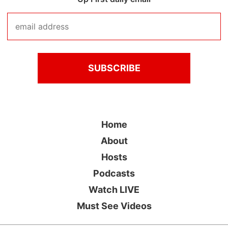
Home
About
Hosts
Podcasts
Watch LIVE
Must See Videos