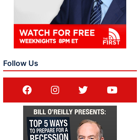
Follow Us