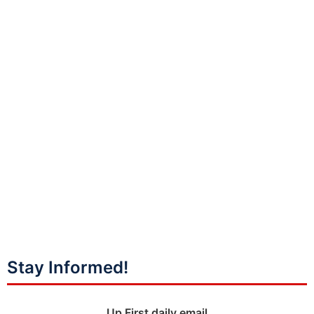
Stay Informed!
Up First daily email