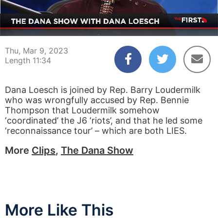
00:04
11:34
Thu, Mar 9, 2023
Length 11:34
Dana Loesch is joined by Rep. Barry Loudermilk
who was wrongfully accused by Rep. Bennie
Thompson that Loudermilk somehow
‘coordinated’ the J6 ‘riots’, and that he led some
‘reconnaissance tour’ – which are both LIES.
More
Clips
,
The Dana Show
More Like This