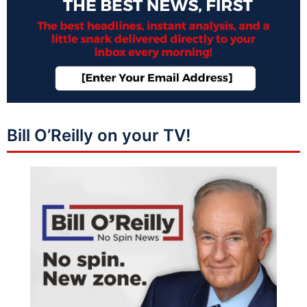
Bill O’Reilly on your TV!