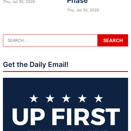
Phase
Thu, Jul 30, 2026
Thu, Jul 30, 2026
Get the Daily Email!