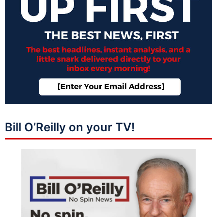
Bill O’Reilly on your TV!