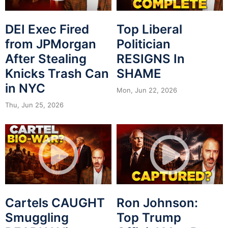
DEI Exec Fired
Top Liberal
from JPMorgan
Politician
After Stealing
RESIGNS In
Knicks Trash Can
SHAME
in NYC
Mon, Jun 22, 2026
Thu, Jun 25, 2026
Cartels CAUGHT
Ron Johnson:
Smuggling
Top Trump