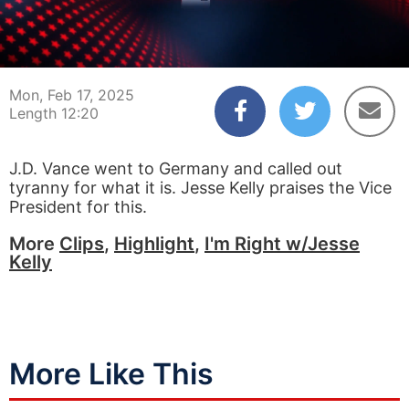
00:05
12:20
Mon, Feb 17, 2025
Length 12:20
J.D. Vance went to Germany and called out
tyranny for what it is. Jesse Kelly praises the Vice
President for this.
More
Clips
,
Highlight
,
I'm Right w/Jesse
Kelly
More Like This