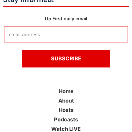
Up First daily email
Home
About
Hosts
Podcasts
Watch LIVE