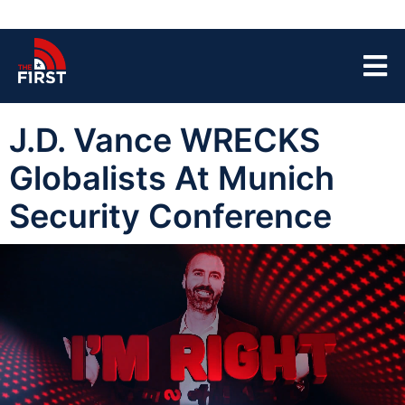
J.D. Vance WRECKS
Globalists At Munich
Security Conference