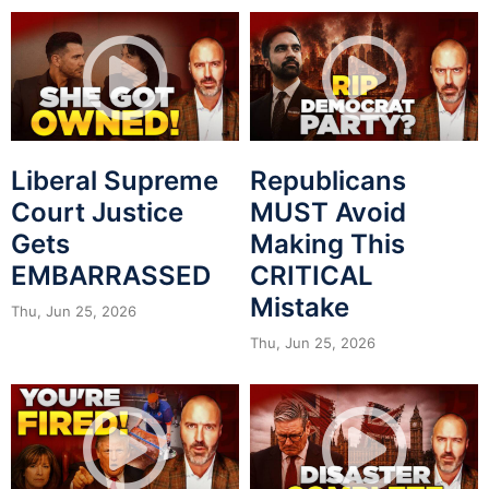
Liberal Supreme
Republicans
Court Justice
MUST Avoid
Gets
Making This
EMBARRASSED
CRITICAL
Mistake
Thu, Jun 25, 2026
Thu, Jun 25, 2026