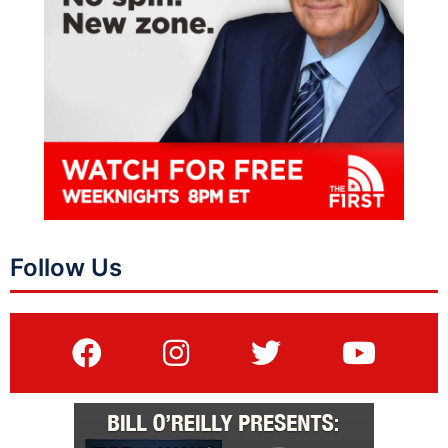
Follow Us