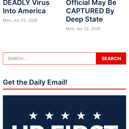
DEADLY Virus
Official May Be
Into America
CAPTURED By
Deep State
Mon, Jun 22, 2026
Mon, Jun 22, 2026
Get the Daily Email!