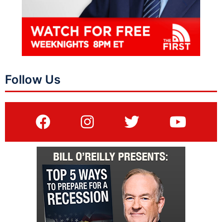
Follow Us