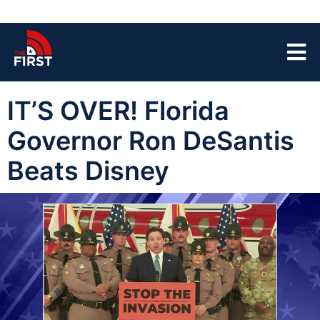
IT’S OVER! Florida
Governor Ron DeSantis
Beats Disney