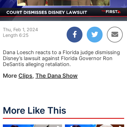
00:04
06:25
Thu, Feb 1, 2024
Length 6:25
Dana Loesch reacts to a Florida judge dismissing
Disney’s lawsuit against Florida Governor Ron
DeSantis alleging retaliation.
More
Clips
,
The Dana Show
More Like This