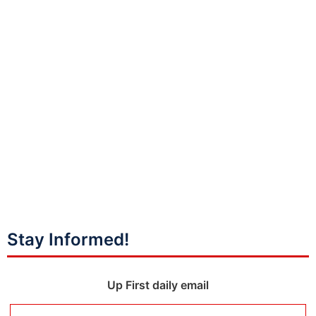
Stay Informed!
Up First daily email