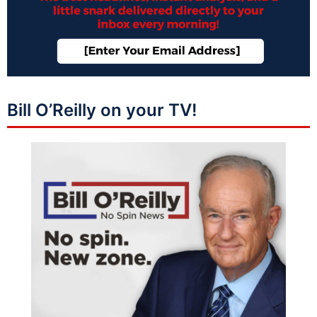
Bill O’Reilly on your TV!