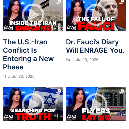
The U.S.-Iran
Dr. Fauci’s Diary
Conflict Is
Will ENRAGE You.
Entering a New
Wed, Jul 29, 2026
Phase
Thu, Jul 30, 2026