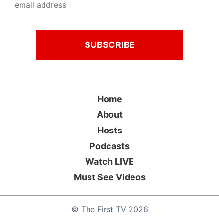
Home
About
Hosts
Podcasts
Watch LIVE
Must See Videos
©
The First TV
2026