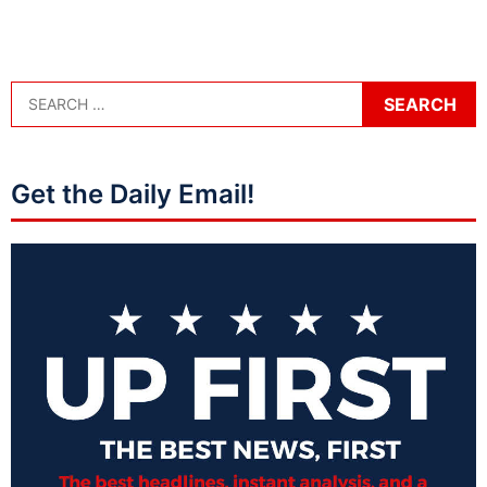
Get the Daily Email!