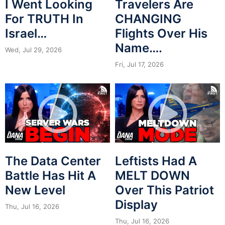
I Went Looking
Travelers Are
For TRUTH In
CHANGING
Israel…
Flights Over His
Name….
Wed, Jul 29, 2026
Fri, Jul 17, 2026
The Data Center
Leftists Had A
Battle Has Hit A
MELT DOWN
New Level
Over This Patriot
Display
Thu, Jul 16, 2026
Thu, Jul 16, 2026