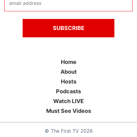
Home
About
Hosts
Podcasts
Watch LIVE
Must See Videos
©
The First TV
2026