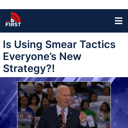
Is Using Smear Tactics
Everyone’s New
Strategy?!