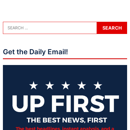
Get the Daily Email!