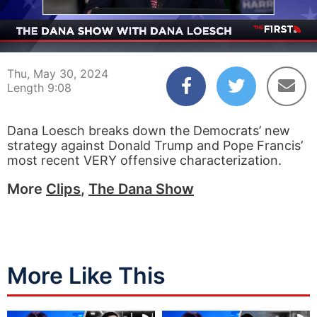
00:04
09:08
Thu, May 30, 2024
Length 9:08
Dana Loesch breaks down the Democrats’ new
strategy against Donald Trump and Pope Francis’
most recent VERY offensive characterization.
More
Clips
,
The Dana Show
More Like This