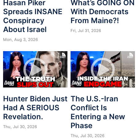
Hasan Piker
What’s GOING ON
Spreads INSANE
With Democrats
Conspiracy
From Maine?!
About Israel
Fri, Jul 31, 2026
Mon, Aug 3, 2026
Hunter Biden Just
The U.S.-Iran
Had A SERIOUS
Conflict Is
Revelation.
Entering a New
Phase
Thu, Jul 30, 2026
Thu, Jul 30, 2026