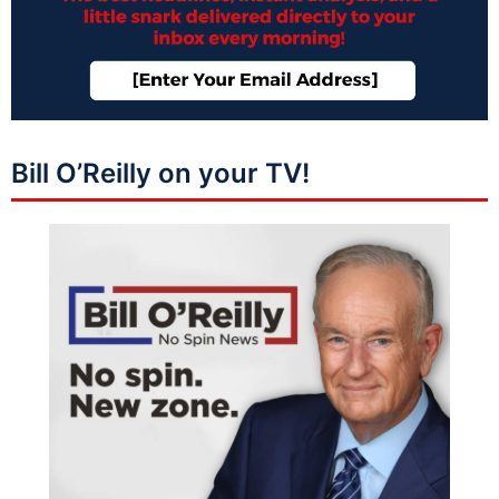
Bill O’Reilly on your TV!