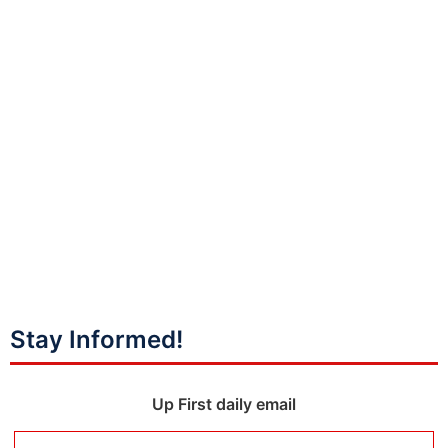
Stay Informed!
Up First daily email