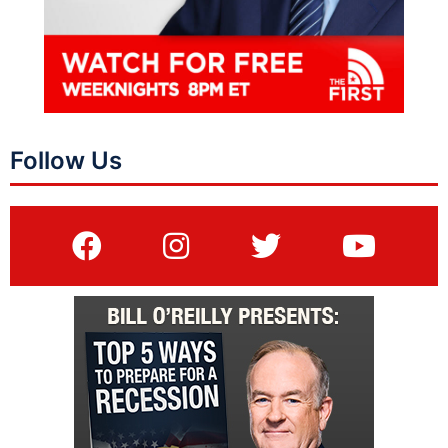
Follow Us