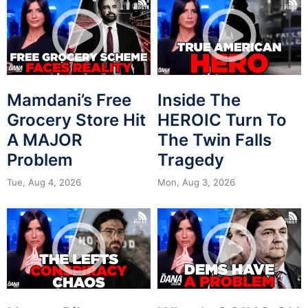
Mamdani’s Free
Inside The
Grocery Store Hit
HEROIC Turn To
A MAJOR
The Twin Falls
Problem
Tragedy
Tue, Aug 4, 2026
Mon, Aug 3, 2026