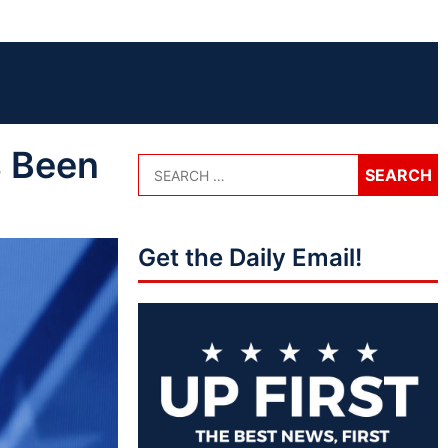
 Been
Get the Daily Email!