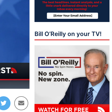
Bill O’Reilly on your TV!
10:28