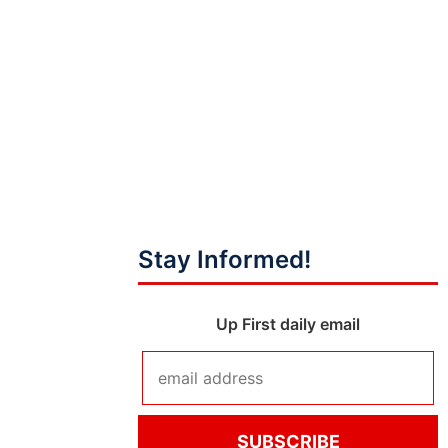
Stay Informed!
Up First daily email