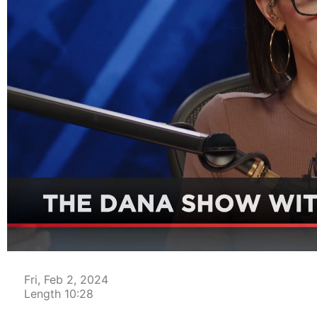
00:04
Fri, Feb 2, 2024
Length 10:28