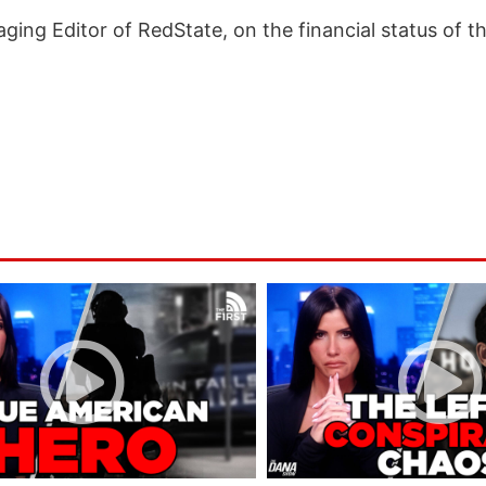
ging Editor of RedState, on the financial status of t