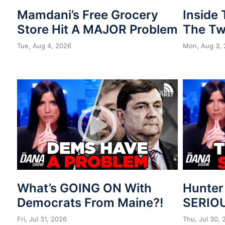
Mamdani’s Free Grocery
Inside
Store Hit A MAJOR Problem
The Tw
Tue, Aug 4, 2026
Mon, Aug 3,
What’s GOING ON With
Hunter
Democrats From Maine?!
SERIOU
Fri, Jul 31, 2026
Thu, Jul 30,