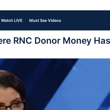
Watch LIVE
Must See Videos
ere RNC Donor Money Has