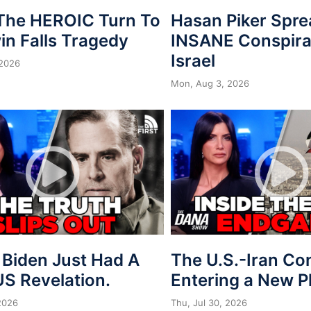
 The HEROIC Turn To
Hasan Piker Spr
in Falls Tragedy
INSANE Conspira
Israel
 2026
Mon, Aug 3, 2026
 Biden Just Had A
The U.S.-Iran Conf
S Revelation.
Entering a New 
 2026
Thu, Jul 30, 2026