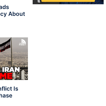
eads
cy About
lict Is
Phase