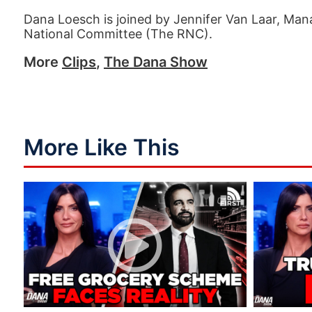
Dana Loesch is joined by Jennifer Van Laar, Mana
National Committee (The RNC).
More
Clips
,
The Dana Show
More Like This