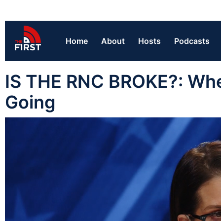
Home
About
Hosts
Podcasts
IS THE RNC BROKE?: Wh
Going