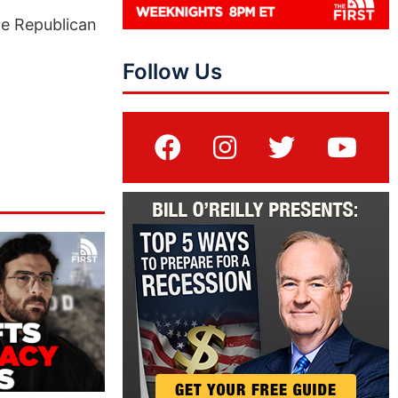
he Republican
Follow Us