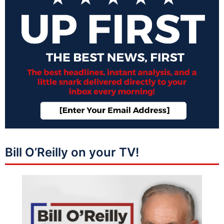
Bill O’Reilly on your TV!