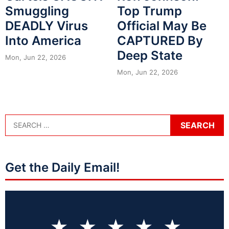
Smuggling
Top Trump
DEADLY Virus
Official May Be
Into America
CAPTURED By
Deep State
Mon, Jun 22, 2026
Mon, Jun 22, 2026
Get the Daily Email!