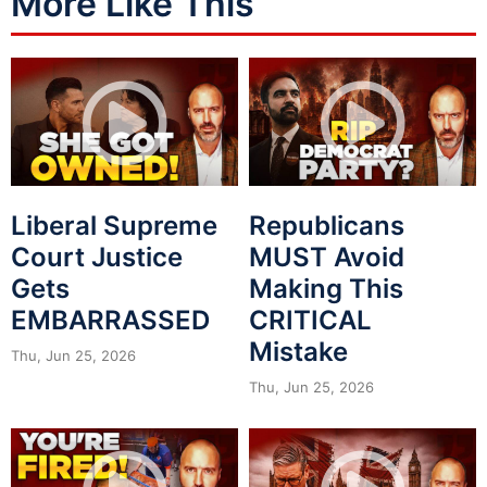
More Like This
Liberal Supreme
Republicans
Court Justice
MUST Avoid
Gets
Making This
EMBARRASSED
CRITICAL
Mistake
Thu, Jun 25, 2026
Thu, Jun 25, 2026