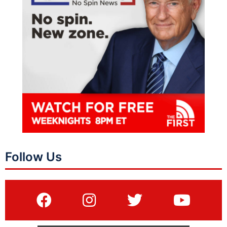
Follow Us