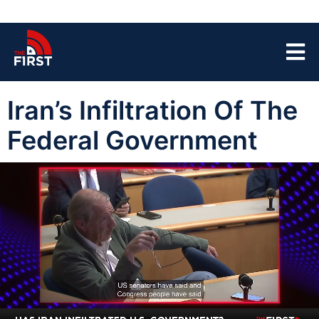
Iran’s Infiltration Of The
Federal Government