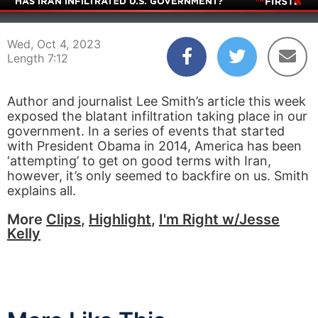
00:03
07:12
Wed, Oct 4, 2023
Length 7:12
Author and journalist Lee Smith’s article this week
exposed the blatant infiltration taking place in our
government. In a series of events that started
with President Obama in 2014, America has been
‘attempting’ to get on good terms with Iran,
however, it’s only seemed to backfire on us. Smith
explains all.
More
Clips
,
Highlight
,
I'm Right w/Jesse
Kelly