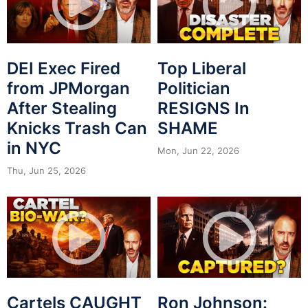
DEI Exec Fired
Top Liberal
from JPMorgan
Politician
After Stealing
RESIGNS In
Knicks Trash Can
SHAME
in NYC
Mon, Jun 22, 2026
Thu, Jun 25, 2026
Cartels CAUGHT
Ron Johnson: