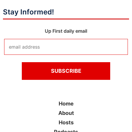
Stay Informed!
Up First daily email
Home
About
Hosts
Podcasts