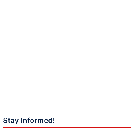
Stay Informed!