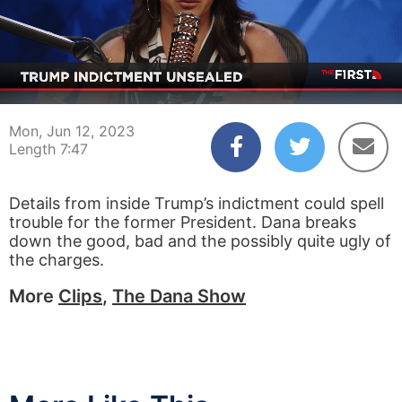
00:04
07:47
Mon, Jun 12, 2023
Length 7:47
Details from inside Trump’s indictment could spell
trouble for the former President. Dana breaks
down the good, bad and the possibly quite ugly of
the charges.
More
Clips
,
The Dana Show