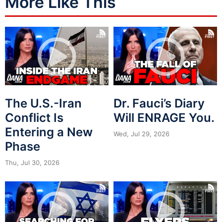
More Like This
The U.S.-Iran
Dr. Fauci’s Diary
Conflict Is
Will ENRAGE You.
Entering a New
Wed, Jul 29, 2026
Phase
Thu, Jul 30, 2026