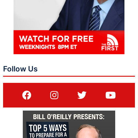
Follow Us