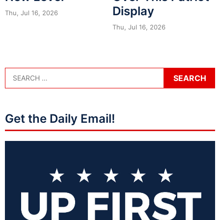
Display
Thu, Jul 16, 2026
Thu, Jul 16, 2026
Get the Daily Email!