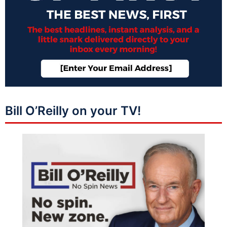
Bill O’Reilly on your TV!