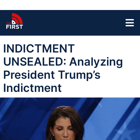
INDICTMENT
UNSEALED: Analyzing
President Trump’s
Indictment