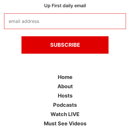
Up First daily email
Home
About
Hosts
Podcasts
Watch LIVE
Must See Videos