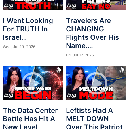
I Went Looking
Travelers Are
For TRUTH In
CHANGING
Israel…
Flights Over His
Name….
Wed, Jul 29, 2026
Fri, Jul 17, 2026
The Data Center
Leftists Had A
Battle Has Hit A
MELT DOWN
New Level
Over This Patriot