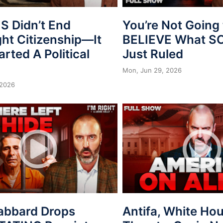
 Didn’t End
You’re Not Going 
ght Citizenship—It
BELIEVE What 
arted A Political
Just Ruled
Mon, Jun 29, 2026
 2026
Gabbard Drops
Antifa, White Ho