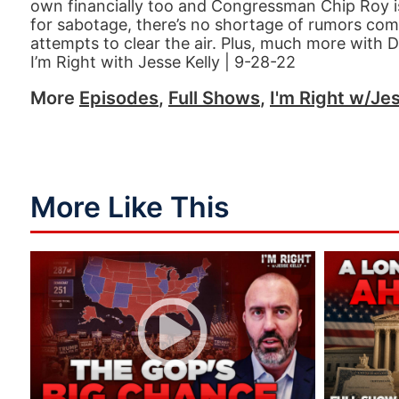
own financially too and Congressman Chip Roy i
for sabotage, there’s no shortage of rumors com
attempts to clear the air. Plus, much more with 
I’m Right with Jesse Kelly | 9-28-22
More
Episodes
,
Full Shows
,
I'm Right w/Jes
More Like This