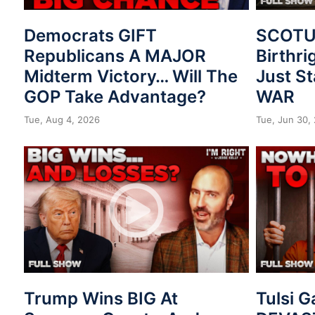
Democrats GIFT
SCOTUS
Republicans A MAJOR
Birthri
Midterm Victory… Will The
Just St
GOP Take Advantage?
WAR
Tue, Aug 4, 2026
Tue, Jun 30,
Trump Wins BIG At
Tulsi 