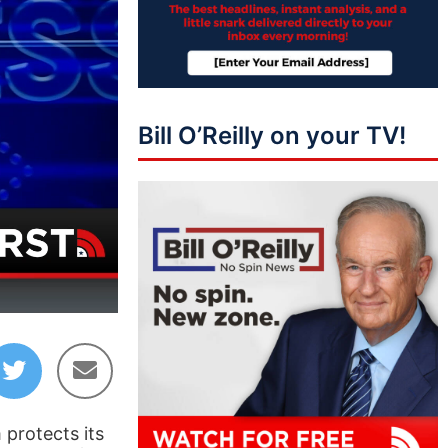
Bill O’Reilly on your TV!
43:50
 protects its