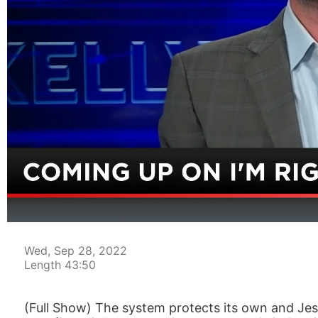
00:05
Wed, Sep 28, 2022
Length 43:50
(Full Show) The system protects its own and Jess