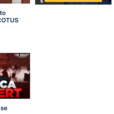
to
SCOTUS
use