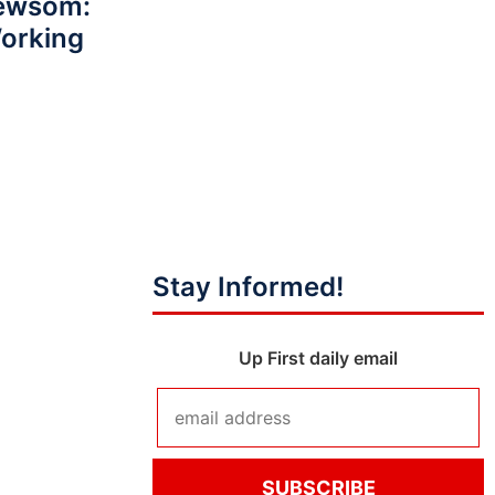
Newsom:
Working
Stay Informed!
Up First daily email