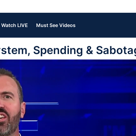
Watch LIVE
Must See Videos
System, Spending & Sabota