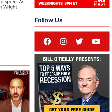
g spree. As
n Wright
Follow Us