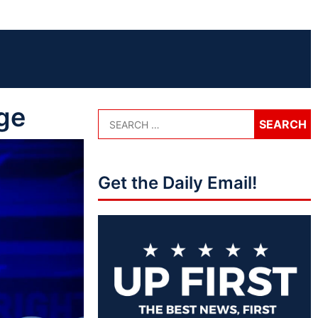
ge
Get the Daily Email!