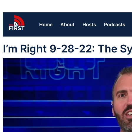
Home
About
Hosts
Podcasts
I’m Right 9-28-22: The 