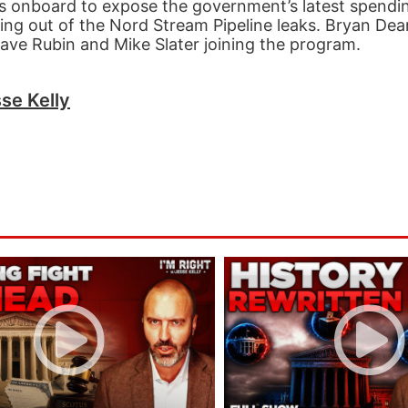
s onboard to expose the government’s latest spendin
ing out of the Nord Stream Pipeline leaks. Bryan Dea
Dave Rubin and Mike Slater joining the program.
se Kelly