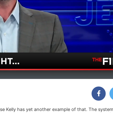
e Kelly has yet another example of that. The system