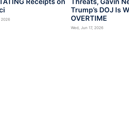
ATING Receipts on
Threats, Gavin 
ci
Trump’s DOJ Is 
OVERTIME
 2026
Wed, Jun 17, 2026