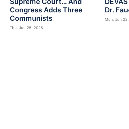
Supreme Court… And
DEVAST
Congress Adds Three
Dr. Fau
Communists
Mon, Jun 22,
Thu, Jun 25, 2026