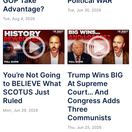
GOP Take
Political WAR
Advantage?
Tue, Jun 30, 2026
Tue, Aug 4, 2026
You’re Not Going
Trump Wins BIG
to BELIEVE What
At Supreme
SCOTUS Just
Court… And
Ruled
Congress Adds
Three
Mon, Jun 29, 2026
Communists
Thu, Jun 25, 2026