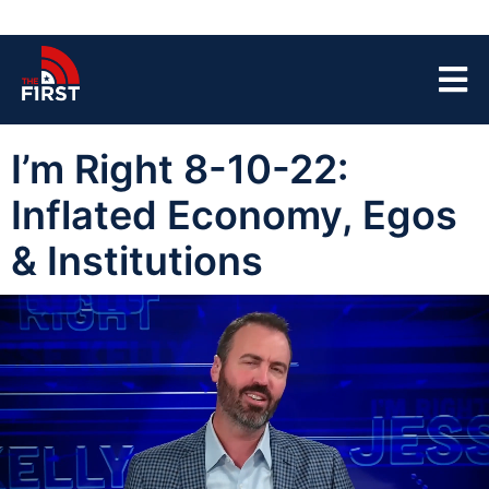
I’m Right 8-10-22:
Inflated Economy, Egos
& Institutions