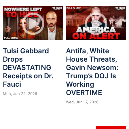
Tulsi Gabbard
Antifa, White
Drops
House Threats,
DEVASTATING
Gavin Newsom:
Receipts on Dr.
Trump’s DOJ Is
Fauci
Working
OVERTIME
Mon, Jun 22, 2026
Wed, Jun 17, 2026