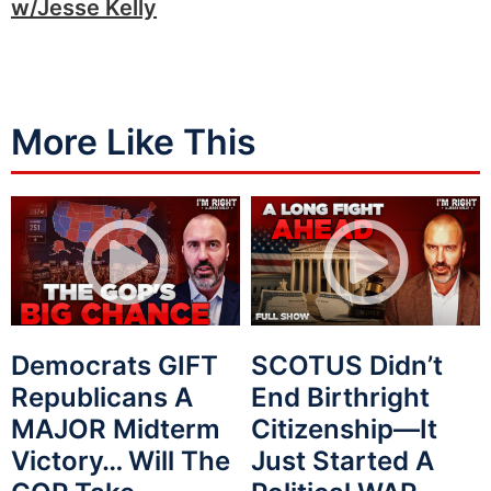
w/Jesse Kelly
More Like This
Democrats GIFT
SCOTUS Didn’t
Republicans A
End Birthright
MAJOR Midterm
Citizenship—It
Victory… Will The
Just Started A