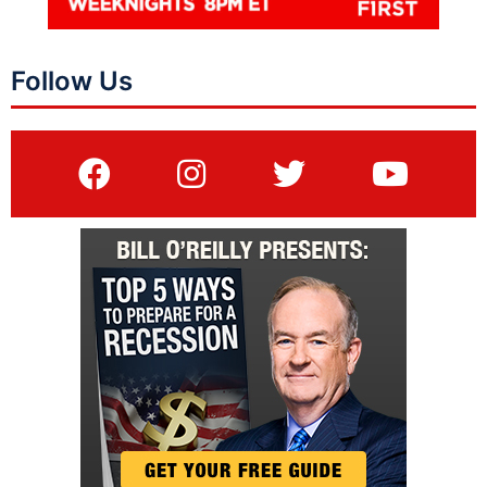
Follow Us