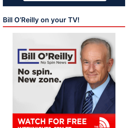
Bill O’Reilly on your TV!