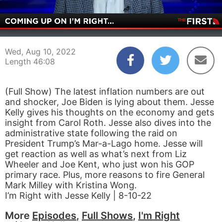
00:04
46:07
Wed, Aug 10, 2022
Length 46:08
(Full Show) The latest inflation numbers are out
and shocker, Joe Biden is lying about them. Jesse
Kelly gives his thoughts on the economy and gets
insight from Carol Roth. Jesse also dives into the
administrative state following the raid on
President Trump’s Mar-a-Lago home. Jesse will
get reaction as well as what’s next from Liz
Wheeler and Joe Kent, who just won his GOP
primary race. Plus, more reasons to fire General
Mark Milley with Kristina Wong.
I’m Right with Jesse Kelly | 8-10-22
More
Episodes
,
Full Shows
,
I'm Right