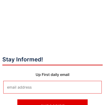
Stay Informed!
Up First daily email