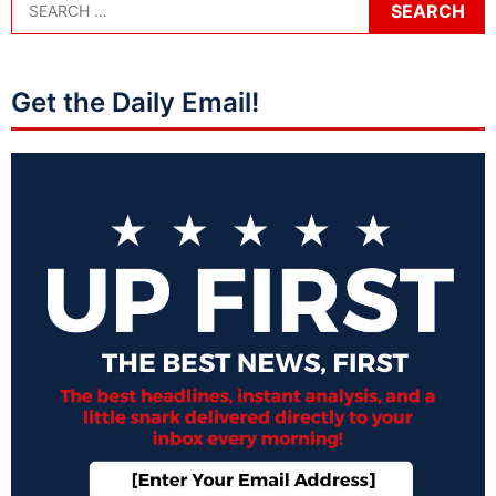
Get the Daily Email!