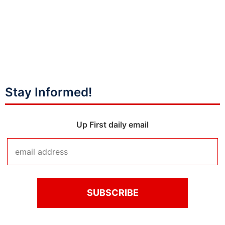
Stay Informed!
Up First daily email