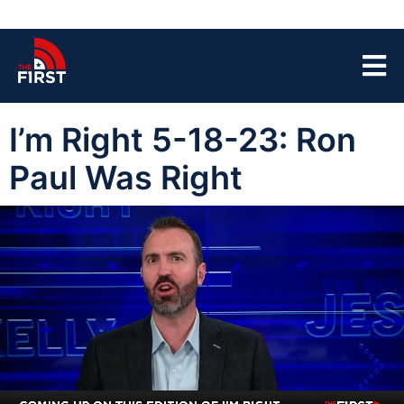
I’m Right 5-18-23: Ron
Paul Was Right