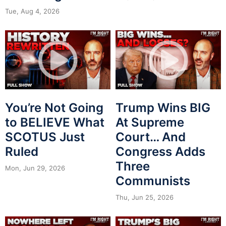
Tue, Aug 4, 2026
You’re Not Going
Trump Wins BIG
to BELIEVE What
At Supreme
SCOTUS Just
Court… And
Ruled
Congress Adds
Three
Mon, Jun 29, 2026
Communists
Thu, Jun 25, 2026