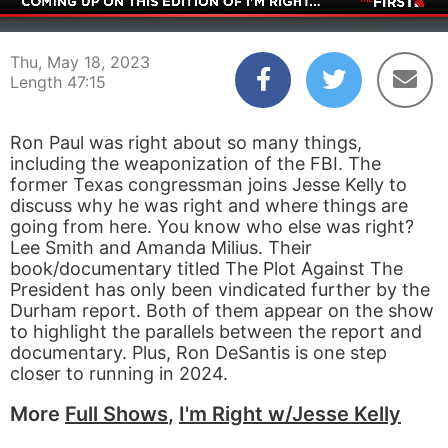
00:04
47:15
Thu, May 18, 2023
Length 47:15
Ron Paul was right about so many things,
including the weaponization of the FBI. The
former Texas congressman joins Jesse Kelly to
discuss why he was right and where things are
going from here. You know who else was right?
Lee Smith and Amanda Milius. Their
book/documentary titled The Plot Against The
President has only been vindicated further by the
Durham report. Both of them appear on the show
to highlight the parallels between the report and
documentary. Plus, Ron DeSantis is one step
closer to running in 2024.
More
Full Shows
,
I'm Right w/Jesse Kelly