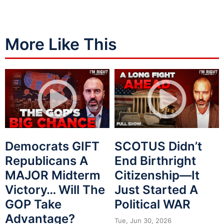
More Like This
Democrats GIFT
SCOTUS Didn’t
Republicans A
End Birthright
MAJOR Midterm
Citizenship—It
Victory… Will The
Just Started A
GOP Take
Political WAR
Advantage?
Tue, Jun 30, 2026