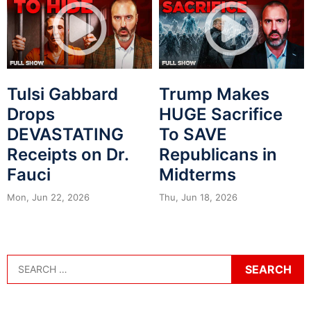
Tulsi Gabbard
Trump Makes
Drops
HUGE Sacrifice
DEVASTATING
To SAVE
Receipts on Dr.
Republicans in
Fauci
Midterms
Mon, Jun 22, 2026
Thu, Jun 18, 2026