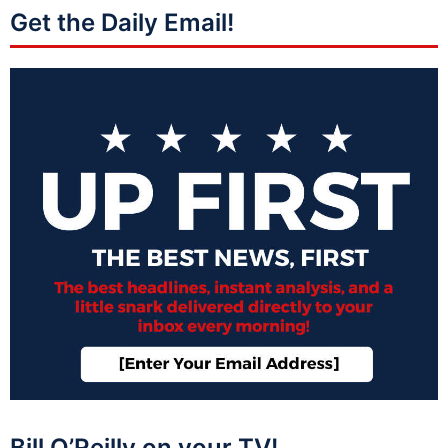
Get the Daily Email!
Bill O’Reilly on your TV!