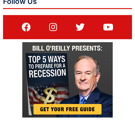
Follow Us