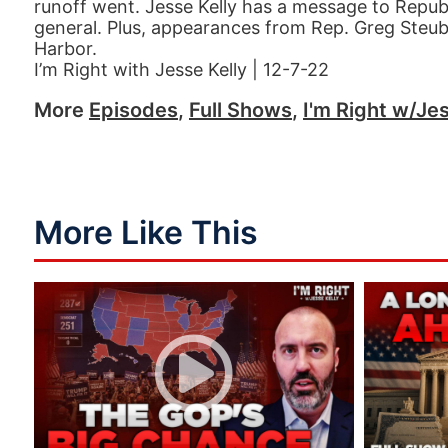
runoff went. Jesse Kelly has a message to Republ
general. Plus, appearances from Rep. Greg Steube
Harbor.
I’m Right with Jesse Kelly | 12-7-22
More
Episodes
,
Full Shows
,
I'm Right w/Jes
More Like This