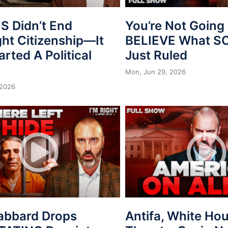
 Didn’t End
You’re Not Going 
ght Citizenship—It
BELIEVE What 
arted A Political
Just Ruled
Mon, Jun 29, 2026
 2026
Gabbard Drops
Antifa, White Ho