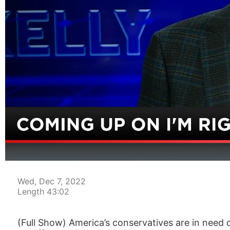
00:05
Wed, Dec 7, 2022
Length 43:02
(Full Show) America’s conservatives are in need 