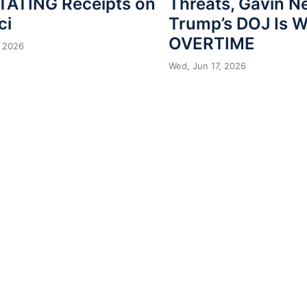
ATING Receipts on
Threats, Gavin 
ci
Trump’s DOJ Is 
OVERTIME
 2026
Wed, Jun 17, 2026