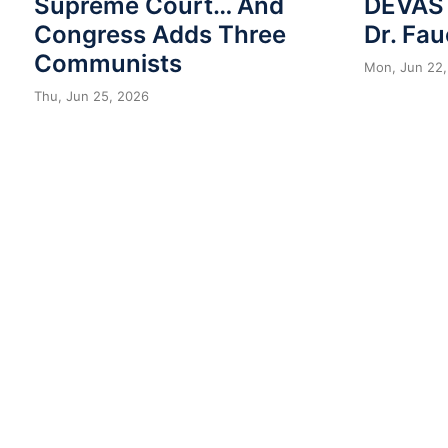
Supreme Court… And
DEVAST
Congress Adds Three
Dr. Fau
Communists
Mon, Jun 22,
Thu, Jun 25, 2026