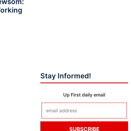
Newsom:
Working
Stay Informed!
Up First daily email