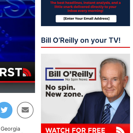
Bill O’Reilly on your TV!
43:01
e Georgia