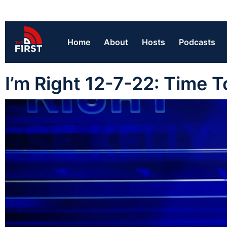
Home
About
Hosts
Podcasts
I’m Right 12-7-22: Time 