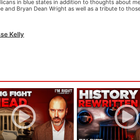
icans in blue states in addition to thoughts about m
 and Bryan Dean Wright as well as a tribute to those 
se Kelly