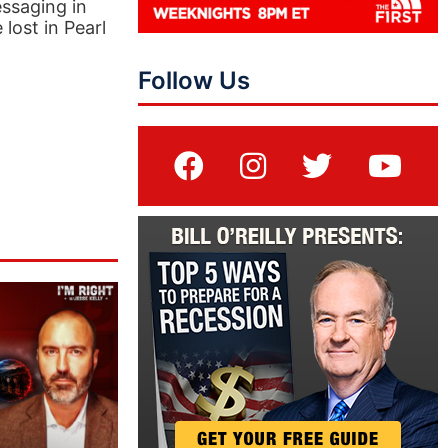
essaging in
lost in Pearl
Follow Us