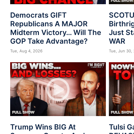
Democrats GIFT
SCOTUS
Republicans A MAJOR
Birthri
Midterm Victory… Will The
Just St
GOP Take Advantage?
WAR
Tue, Aug 4, 2026
Tue, Jun 30,
Trump Wins BIG At
Tulsi 