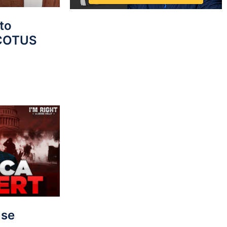
to
SCOTUS
use