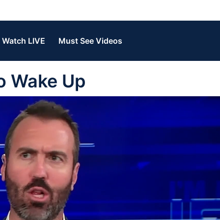
Watch LIVE
Must See Videos
To Wake Up