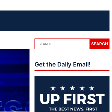
Get the Daily Email!