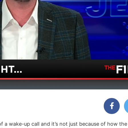
of a wake-up call and it’s not just because of how th