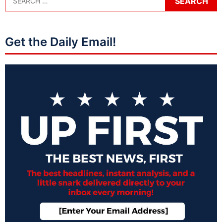
Get the Daily Email!