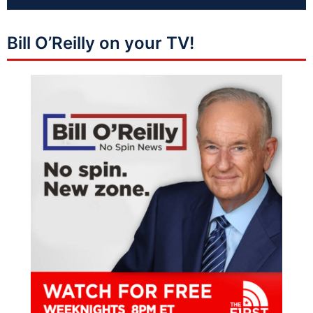
Bill O’Reilly on your TV!