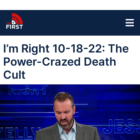
I’m Right 10-18-22: The
Power-Crazed Death
Cult