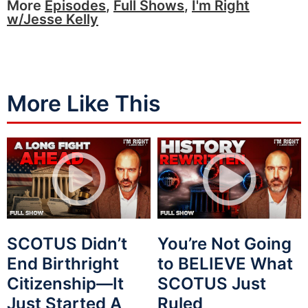
More
Episodes
,
Full Shows
,
I'm Right
w/Jesse Kelly
More Like This
SCOTUS Didn’t
You’re Not Going
End Birthright
to BELIEVE What
Citizenship—It
SCOTUS Just
Just Started A
Ruled