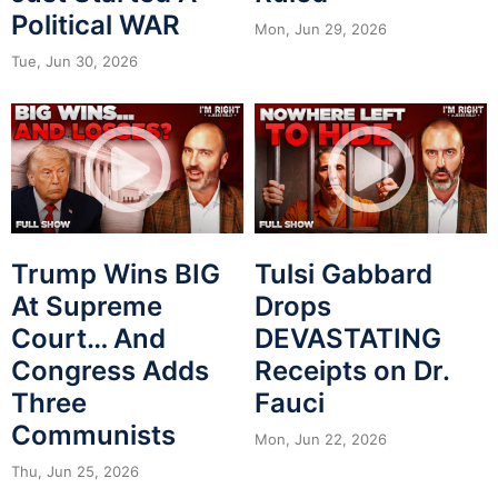
Political WAR
Mon, Jun 29, 2026
Tue, Jun 30, 2026
Trump Wins BIG
Tulsi Gabbard
At Supreme
Drops
Court… And
DEVASTATING
Congress Adds
Receipts on Dr.
Three
Fauci
Communists
Mon, Jun 22, 2026
Thu, Jun 25, 2026