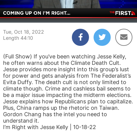
00:05
44:10
Tue, Oct 18, 2022
Length 44:10
(Full Show) If you’ve been watching Jesse Kelly,
he often warns about the Climate Death Cult.
Jesse provides more insight into this group’s lust
for power and gets analysis from The Federalist’s
Evita Duffy. The death cult is not only limited to
climate though. Crime and cashless bail seems to
be a major issue impacting the midterm elections.
Jesse explains how Republicans plan to capitalize.
Plus, China ramps up the rhetoric on Taiwan.
Gordon Chang has the intel you need to
understand it.
I’m Right with Jesse Kelly | 10-18-22