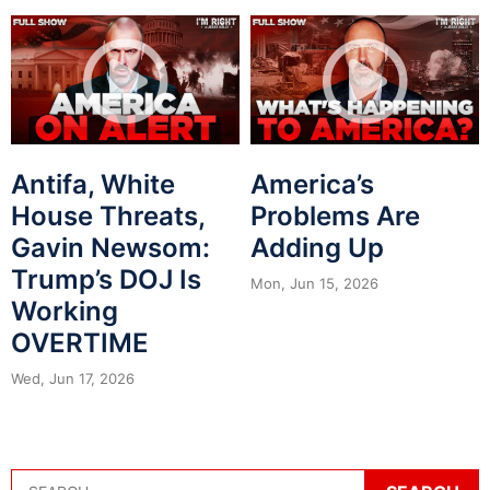
Antifa, White
America’s
House Threats,
Problems Are
Gavin Newsom:
Adding Up
Trump’s DOJ Is
Mon, Jun 15, 2026
Working
OVERTIME
Wed, Jun 17, 2026