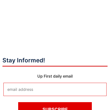
Stay Informed!
Up First daily email