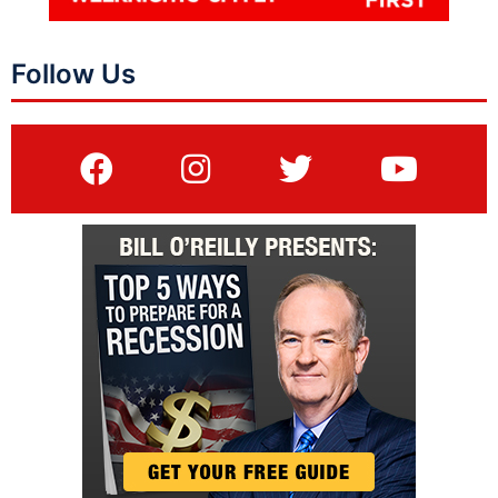
Follow Us