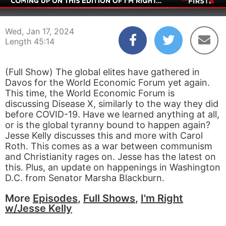
00:04
45:14
Wed, Jan 17, 2024
Length 45:14
(Full Show) The global elites have gathered in
Davos for the World Economic Forum yet again.
This time, the World Economic Forum is
discussing Disease X, similarly to the way they did
before COVID-19. Have we learned anything at all,
or is the global tyranny bound to happen again?
Jesse Kelly discusses this and more with Carol
Roth. This comes as a war between communism
and Christianity rages on. Jesse has the latest on
this. Plus, an update on happenings in Washington
D.C. from Senator Marsha Blackburn.
More
Episodes
,
Full Shows
,
I'm Right
w/Jesse Kelly