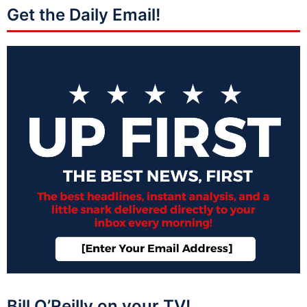
Get the Daily Email!
Bill O’Reilly on your TV!