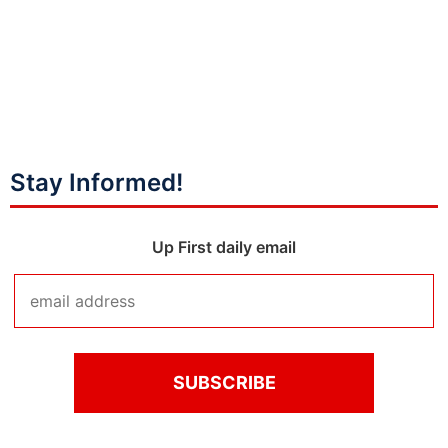
Stay Informed!
Up First daily email