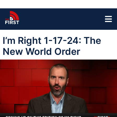
I’m Right 1-17-24: The
New World Order