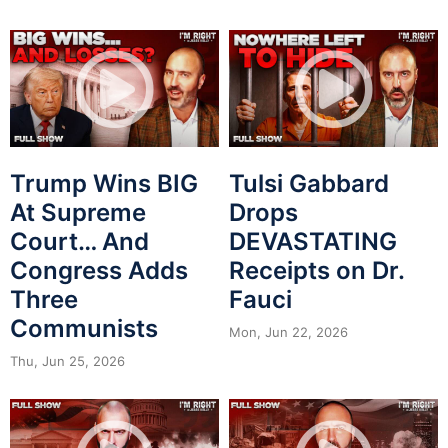
Trump Wins BIG
Tulsi Gabbard
At Supreme
Drops
Court… And
DEVASTATING
Congress Adds
Receipts on Dr.
Three
Fauci
Communists
Mon, Jun 22, 2026
Thu, Jun 25, 2026