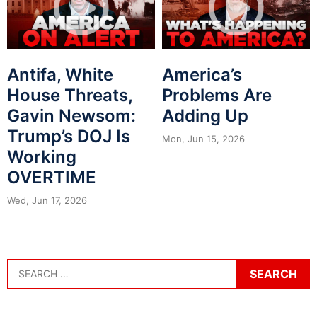
Antifa, White
America’s
House Threats,
Problems Are
Gavin Newsom:
Adding Up
Trump’s DOJ Is
Mon, Jun 15, 2026
Working
OVERTIME
Wed, Jun 17, 2026