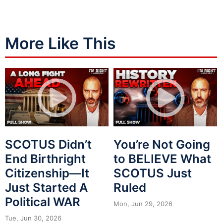
More Like This
SCOTUS Didn’t
You’re Not Going
End Birthright
to BELIEVE What
Citizenship—It
SCOTUS Just
Just Started A
Ruled
Political WAR
Mon, Jun 29, 2026
Tue, Jun 30, 2026