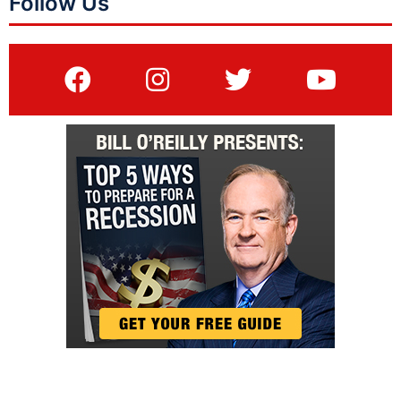
Follow Us