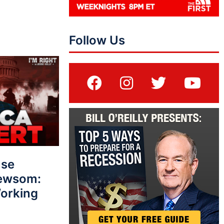
Follow Us
use
Newsom:
Working