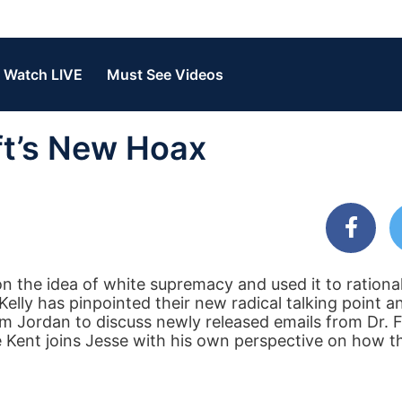
Watch LIVE
Must See Videos
eft’s New Hoax
n the idea of white supremacy and used it to rational
lly has pinpointed their new radical talking point an
m Jordan to discuss newly released emails from Dr. F
 Kent joins Jesse with his own perspective on how the