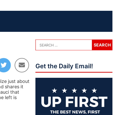
Get the Daily Email!
ize just about
d shares it
auci that
 left is