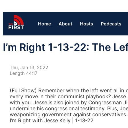
Home
About
Hosts
Podcasts
I’m Right 1-13-22: The L
Thu, Jan 13, 2022
Length 44:17
(Full Show) Remember when the left went all in o
every move in their communist playbook? Jesse Ke
with you. Jesse is also joined by Congressman Ji
undermine his congressional testimony. Plus, Joe
weaponizing government against conservatives.
I’m Right with Jesse Kelly | 1-13-22