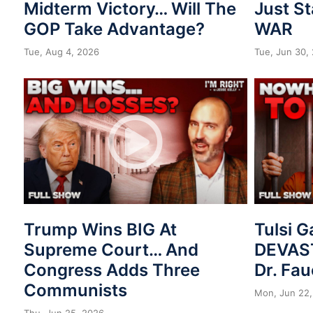
Midterm Victory… Will The
Just St
GOP Take Advantage?
WAR
Tue, Aug 4, 2026
Tue, Jun 30,
Trump Wins BIG At
Tulsi 
Supreme Court… And
DEVAST
Congress Adds Three
Dr. Fau
Communists
Mon, Jun 22,
Thu, Jun 25, 2026