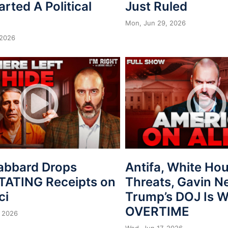
arted A Political
Just Ruled
Mon, Jun 29, 2026
 2026
Gabbard Drops
Antifa, White Ho
ATING Receipts on
Threats, Gavin 
ci
Trump’s DOJ Is 
OVERTIME
 2026
Wed, Jun 17, 2026