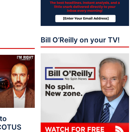
Bill O’Reilly on your TV!
to
SCOTUS