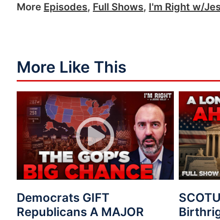
More
Episodes
,
Full Shows
,
I'm Right w/Jes
More Like This
Democrats GIFT
SCOTUS
Republicans A MAJOR
Birthri