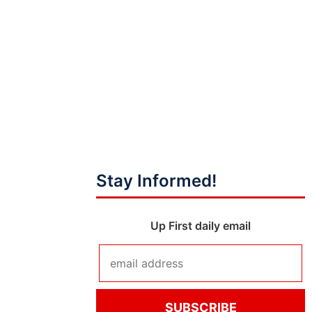
Stay Informed!
Up First daily email