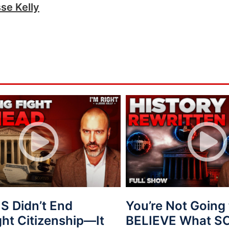
se Kelly
 Didn’t End
You’re Not Going 
ght Citizenship—It
BELIEVE What 