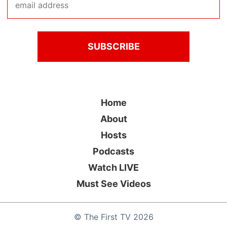
Home
About
Hosts
Podcasts
Watch LIVE
Must See Videos
©
The First TV
2026