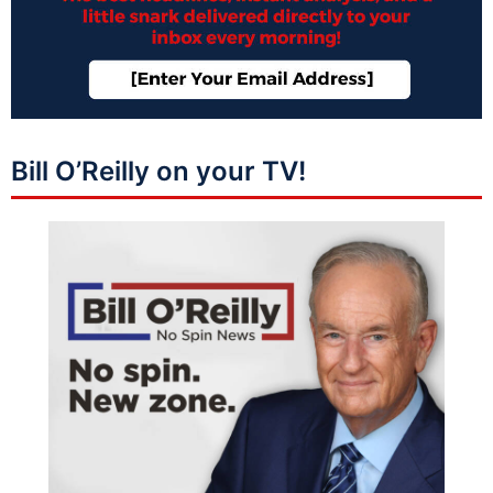
Bill O’Reilly on your TV!