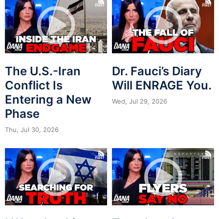
The U.S.-Iran
Dr. Fauci’s Diary
Conflict Is
Will ENRAGE You.
Entering a New
Wed, Jul 29, 2026
Phase
Thu, Jul 30, 2026