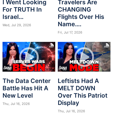
I Went Looking
Travelers Are
For TRUTH In
CHANGING
Israel…
Flights Over His
Name….
Wed, Jul 29, 2026
Fri, Jul 17, 2026
The Data Center
Leftists Had A
Battle Has Hit A
MELT DOWN
New Level
Over This Patriot
Display
Thu, Jul 16, 2026
Thu, Jul 16, 2026