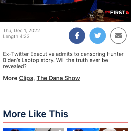
00:04
04:33
Thu, Dec 1, 2022
Length 4:33
Ex-Twitter Executive admits to censoring Hunter
Biden’s Laptop story. Will the truth ever be
revealed?
More
Clips
,
The Dana Show
More Like This