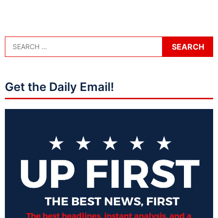
Get the Daily Email!