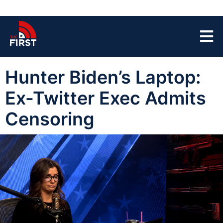
Hunter Biden’s Laptop:
Ex-Twitter Exec Admits
Censoring