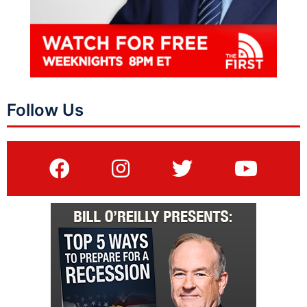
Follow Us