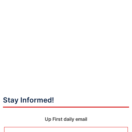
Stay Informed!
Up First daily email