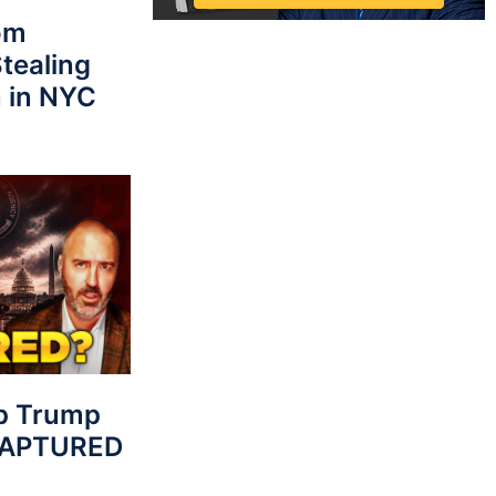
rom
tealing
 in NYC
p Trump
 CAPTURED