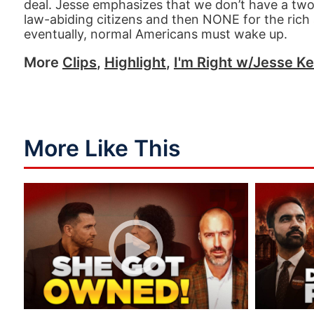
deal. Jesse emphasizes that we don’t have a two
law-abiding citizens and then NONE for the rich 
eventually, normal Americans must wake up.
More
Clips
,
Highlight
,
I'm Right w/Jesse Ke
More Like This