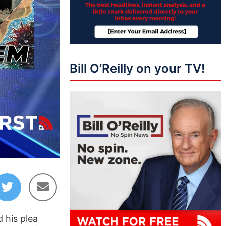
Bill O’Reilly on your TV!
03:54
d his plea