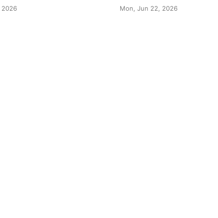
 2026
Mon, Jun 22, 2026