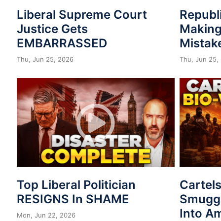
Liberal Supreme Court
Republ
Justice Gets
Making
EMBARRASSED
Mistak
Thu, Jun 25, 2026
Thu, Jun 25,
Top Liberal Politician
Cartel
RESIGNS In SHAME
Smuggl
Into A
Mon, Jun 22, 2026