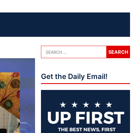
Get the Daily Email!