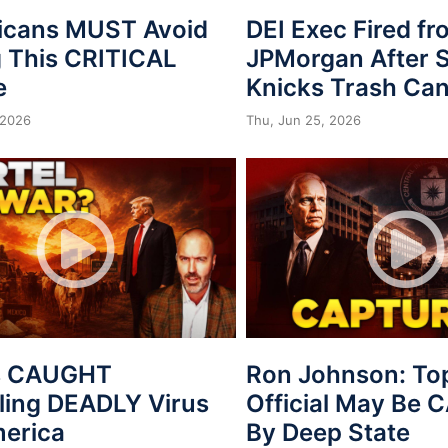
icans MUST Avoid
DEI Exec Fired f
 This CRITICAL
JPMorgan After S
e
Knicks Trash Can
 2026
Thu, Jun 25, 2026
s CAUGHT
Ron Johnson: To
ing DEADLY Virus
Official May Be
merica
By Deep State