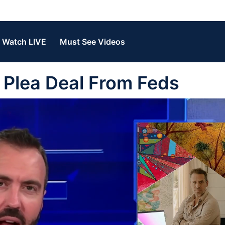
Watch LIVE
Must See Videos
 Plea Deal From Feds