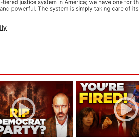
-tiered justice system in America; we have one for t
and powerful. The system is simply taking care of it
lly