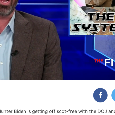
 Hunter Biden is getting off scot-free with the DOJ an