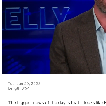
00:04
Tue, Jun 20, 2023
Length 3:54
The biggest news of the day is that it looks like