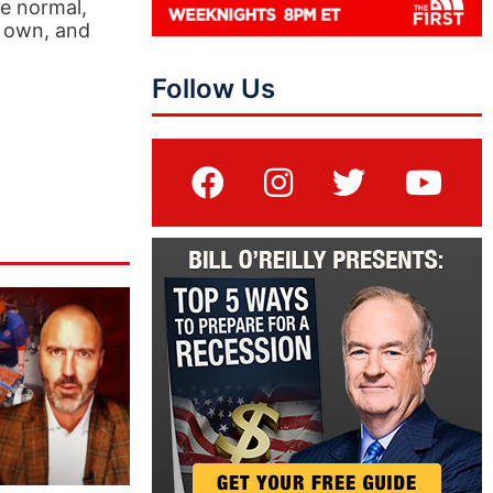
he normal,
s own, and
Follow Us