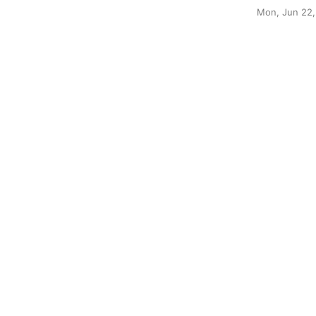
Mon, Jun 22,