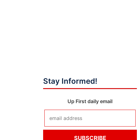
Stay Informed!
Up First daily email