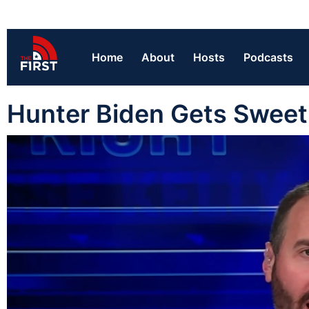
Home
About
Hosts
Podcasts
Hunter Biden Gets Sweet