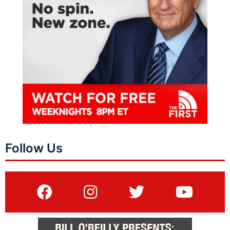
Follow Us