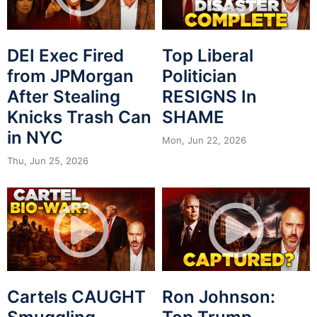
DEI Exec Fired
Top Liberal
from JPMorgan
Politician
After Stealing
RESIGNS In
Knicks Trash Can
SHAME
in NYC
Mon, Jun 22, 2026
Thu, Jun 25, 2026
Cartels CAUGHT
Ron Johnson: