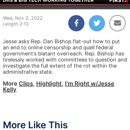
00:04
02:13
Wed, Nov 2, 2022
Length 2:13
Jesse asks Rep. Dan Bishop flat-out how to put
an end to online censorship and quell federal
government’s blatant overreach. Rep. Bishop has
tirelessly worked with committees to question and
investigate the full extent of the rot within the
administrative state.
More
Clips
,
Highlight
,
I'm Right w/Jesse
Kelly
More Like This