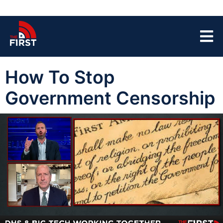
How To Stop
Government Censorship