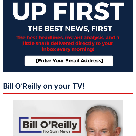
Bill O’Reilly on your TV!