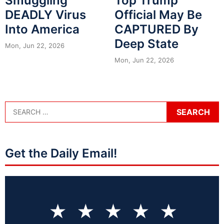
Smuggling
Top Trump
DEADLY Virus
Official May Be
Into America
CAPTURED By
Deep State
Mon, Jun 22, 2026
Mon, Jun 22, 2026
Get the Daily Email!