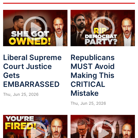
Liberal Supreme
Republicans
Court Justice
MUST Avoid
Gets
Making This
EMBARRASSED
CRITICAL
Mistake
Thu, Jun 25, 2026
Thu, Jun 25, 2026