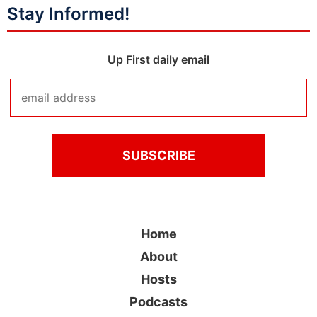
Stay Informed!
Up First daily email
Home
About
Hosts
Podcasts