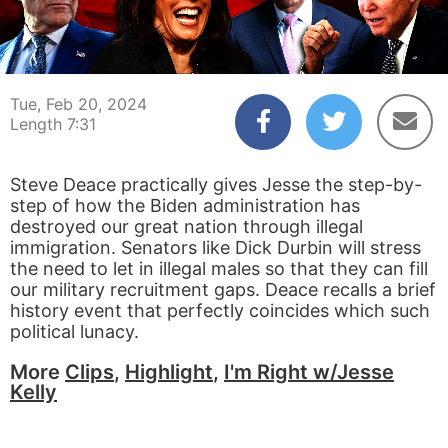
00:04
07:31
Tue, Feb 20, 2024
Length 7:31
Steve Deace practically gives Jesse the step-by-
step of how the Biden administration has
destroyed our great nation through illegal
immigration. Senators like Dick Durbin will stress
the need to let in illegal males so that they can fill
our military recruitment gaps. Deace recalls a brief
history event that perfectly coincides which such
political lunacy.
More
Clips
,
Highlight
,
I'm Right w/Jesse
Kelly