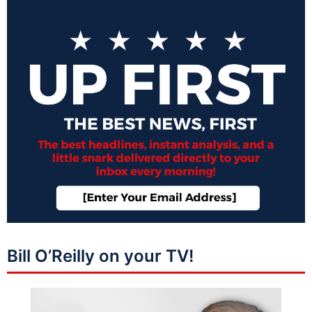
Bill O’Reilly on your TV!