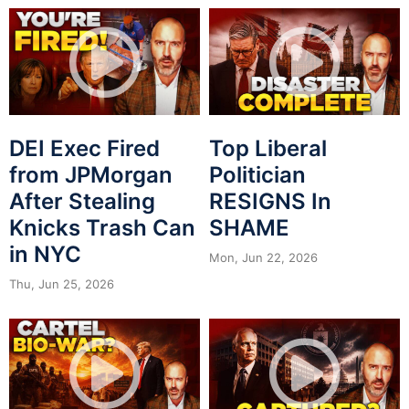
DEI Exec Fired
Top Liberal
from JPMorgan
Politician
After Stealing
RESIGNS In
Knicks Trash Can
SHAME
in NYC
Mon, Jun 22, 2026
Thu, Jun 25, 2026