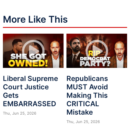
More Like This
Liberal Supreme
Republicans
Court Justice
MUST Avoid
Gets
Making This
EMBARRASSED
CRITICAL
Mistake
Thu, Jun 25, 2026
Thu, Jun 25, 2026