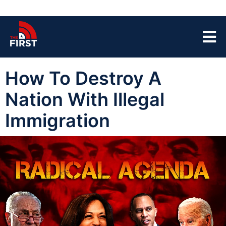
How To Destroy A
Nation With Illegal
Immigration