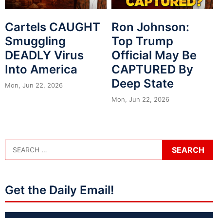
Cartels CAUGHT
Ron Johnson:
Smuggling
Top Trump
DEADLY Virus
Official May Be
Into America
CAPTURED By
Deep State
Mon, Jun 22, 2026
Mon, Jun 22, 2026
Get the Daily Email!