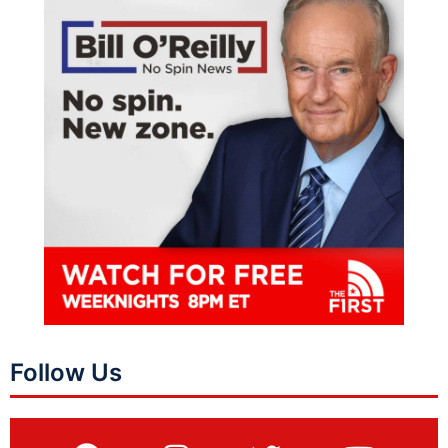
Follow Us