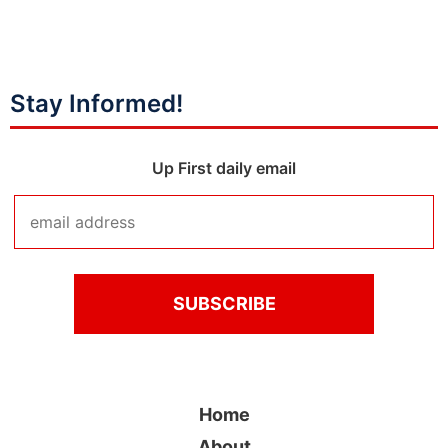
Stay Informed!
Up First daily email
Home
About